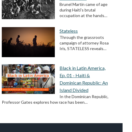
Brunel Martin came of age
during Haiti's brutal
occupation at the hands…
Stateless
Through the grassroots
campaign of attorney Rosa
Iris, STATELESS reveals…
Black in Latin America,
Ep. 01 - Haiti &
Dominican Republic: An
Island Divided
In the Dominican Republic,
Professor Gates explores how race has been…