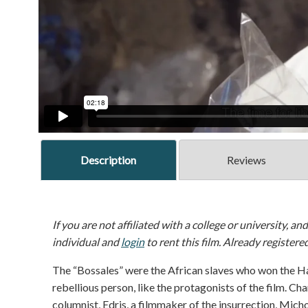
Description
Reviews
If you are not affiliated with a college or university, an
individual and
login
to rent this film. Already registere
The “Bossales” were the African slaves who won the Ha
rebellious person, like the protagonists of the film. Cha
columnist, Edris, a filmmaker of the insurrection, Mich