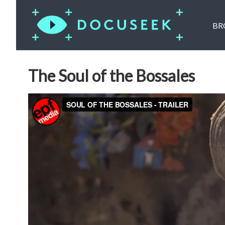
BR
The Soul of the Bossales