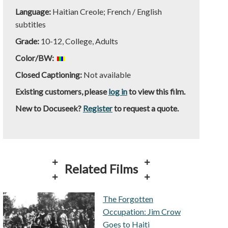
Language:
Haitian Creole; French / English
subtitles
Grade:
10-12, College, Adults
Color/BW:
Closed Captioning:
Not available
Existing customers, please
log in
to view this film.
New to Docuseek?
Register
to request a quote.
Related Films
The Forgotten
Occupation: Jim Crow
Goes to Haiti