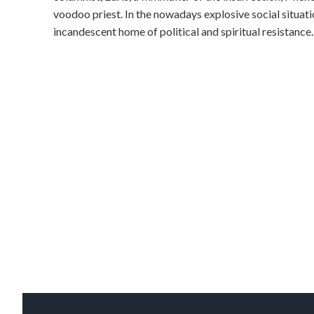
voodoo priest. In the nowadays explosive social situatio
incandescent home of political and spiritual resistance.