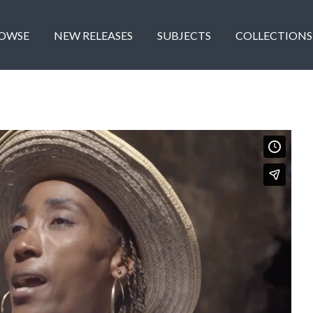
OWSE
NEW RELEASES
SUBJECTS
COLLECTIONS