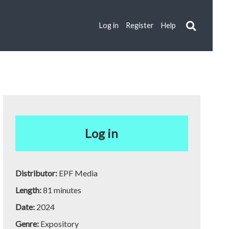
Log in
Register
Help
Log in
Distributor:
EPF Media
Length:
81 minutes
Date:
2024
Genre:
Expository