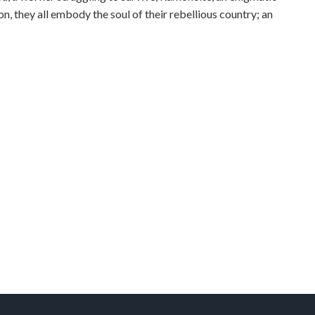
n, they all embody the soul of their rebellious country; an