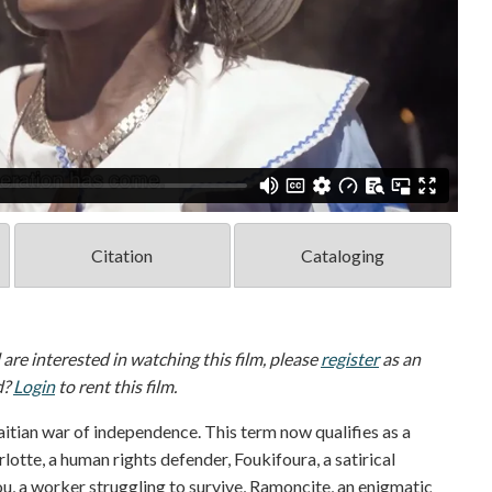
Citation
Cataloging
d are interested in watching this film, please
register
as an
d?
Login
to rent this film.
itian war of independence. This term now qualifies as a
rlotte, a human rights defender, Foukifoura, a satirical
ou, a worker struggling to survive, Ramoncite, an enigmatic