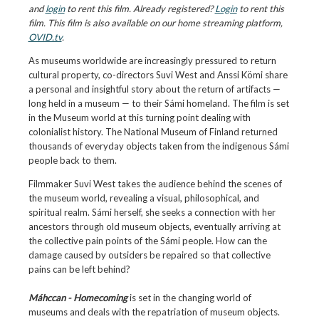
and
login
to rent this film. Already registered?
Login
to rent this
film. This film is also available on our home streaming platform,
OVID.tv
.
As museums worldwide are increasingly pressured to return
cultural property, co-directors Suvi West and Anssi Kömi share
a personal and insightful story about the return of artifacts —
long held in a museum — to their Sámi homeland. The film is set
in the Museum world at this turning point dealing with
colonialist history. The National Museum of Finland returned
thousands of everyday objects taken from the indigenous Sámi
people back to them.
Filmmaker Suvi West takes the audience behind the scenes of
the museum world, revealing a visual, philosophical, and
spiritual realm. Sámi herself, she seeks a connection with her
ancestors through old museum objects, eventually arriving at
the collective pain points of the Sámi people. How can the
damage caused by outsiders be repaired so that collective
pains can be left behind?
Máhccan - Homecoming
is set in the changing world of
museums and deals with the repatriation of museum objects.