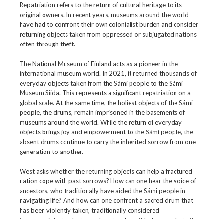
Repatriation refers to the return of cultural heritage to its
original owners. In recent years, museums around the world
have had to confront their own colonialist burden and consider
returning objects taken from oppressed or subjugated nations,
often through theft.
The National Museum of Finland acts as a pioneer in the
international museum world. In 2021, it returned thousands of
everyday objects taken from the Sámi people to the Sámi
Museum Siida. This represents a significant repatriation on a
global scale. At the same time, the holiest objects of the Sámi
people, the drums, remain imprisoned in the basements of
museums around the world. While the return of everyday
objects brings joy and empowerment to the Sámi people, the
absent drums continue to carry the inherited sorrow from one
generation to another.
West asks whether the returning objects can help a fractured
nation cope with past sorrows? How can one hear the voice of
ancestors, who traditionally have aided the Sámi people in
navigating life? And how can one confront a sacred drum that
has been violently taken, traditionally considered