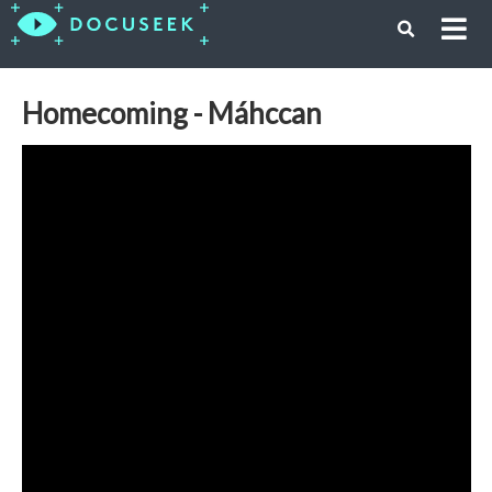
Homecoming - Máhccan