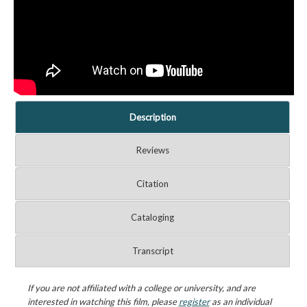
Description
Reviews
Citation
Cataloging
Transcript
If you are not affiliated with a college or university, and are
interested in watching this film, please
register
as an individual