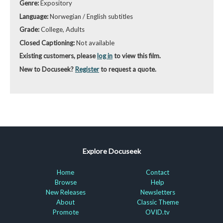
Genre:
Expository
Language:
Norwegian / English subtitles
Grade:
College, Adults
Closed Captioning:
Not available
Existing customers, please
log in
to view this film.
New to Docuseek?
Register
to request a quote.
Explore Docuseek
Home
Contact
Browse
Help
New Releases
Newsletters
About
Classic Theme
Promote
OVID.tv