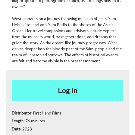
inappropriate to photograph or touch, as it belongs only to its
owner?
West embarks on a journey following museum objects from
Helsinki to Inari and from Berlin to the shores of the Arctic
Ocean. Her travel companions and advisors include experts
from the museum world, past generations, and dreams that
guide the story. As the dream-like journey progresses, West
delves deeper into the bloody past of the Sámi people and the
realm of unresolved sorrows. The effects of historical events
are felt and become visible in the present moment.
Log in
Distributor:
First Hand Films
Length:
76 minutes
Date:
2023