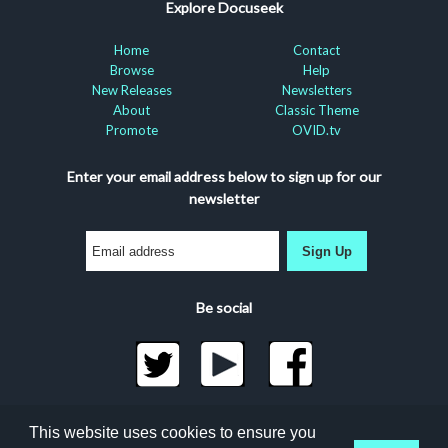
Explore Docuseek
Home
Contact
Browse
Help
New Releases
Newsletters
About
Classic Theme
Promote
OVID.tv
Enter your email address below to sign up for our
newsletter
Sign Up
Be social
©2026 Docuseek, LLC
This website uses cookies to ensure you
All rights reserved |
Privacy Statement
|
Accessibility