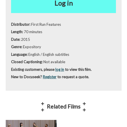
Log in
Distributor:
First Run Features
Length:
70 minutes
Date:
2015
Genre:
Expository
Language:
English / English subtitles
Closed Captioning:
Not available
Existing customers, please
log in
to view this film.
New to Docuseek?
Register
to request a quote.
Related Films