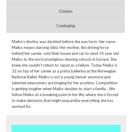
Citation
Cataloging
Maiko's destiny was decided before she was born. Her name
Maiko means dancing child. Her mother, the driving force
behind her career, sold their house and car to send 14 year old
Maiko to the most prestigious dancing schools in Europe. She
knew she couldn't return to Japan as a failure. Today Maiko is
32 on top of her career as a prima ballerina at the Norwegian
National Ballet. Maiko is not a young dancer anymore and
talented newcomers are longing for her position. Competition
is getting tougher when Maiko decides to start a family... We
follow Maiko at a breaking point in her life, where she is forced
to make decisions that might jeopardize everything she has
worked for.