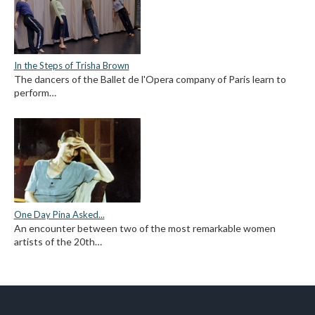
In the Steps of Trisha Brown
The dancers of the Ballet de l'Opera company of Paris learn to
perform…
One Day Pina Asked...
An encounter between two of the most remarkable women
artists of the 20th…