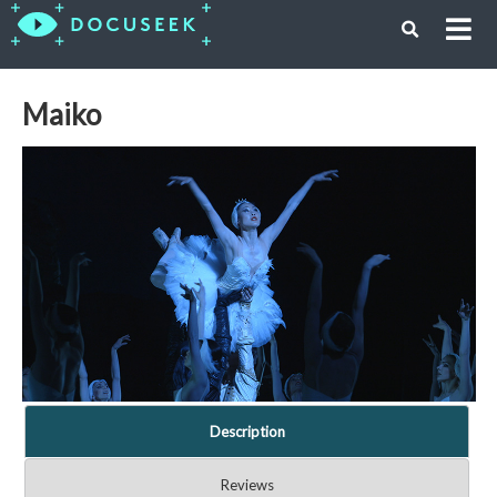
Maiko
Description
Reviews