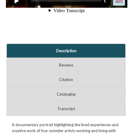
Description
Reviews
Citation
Cataloging
Transcript
A documentary portrait highlighting the lived experiences and
creative work of four outsider artists working and living with