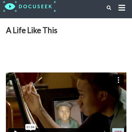
A Life Like This