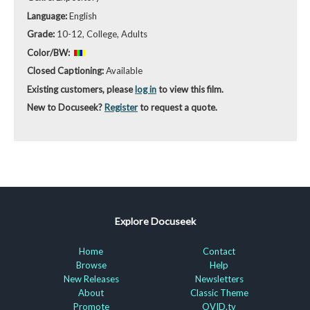
Language:
English
Grade:
10-12, College, Adults
Color/BW:
Closed Captioning:
Available
Existing customers, please
log in
to view this film.
New to Docuseek?
Register
to request a quote.
Explore Docuseek
Home
Contact
Browse
Help
New Releases
Newsletters
About
Classic Theme
Promote
OVID.tv