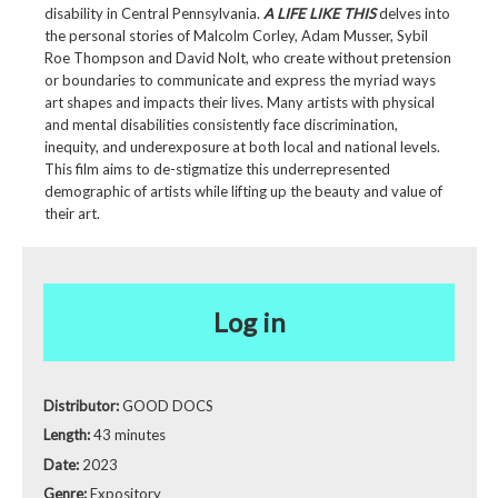
disability in Central Pennsylvania.
A LIFE LIKE THIS
delves into
the personal stories of Malcolm Corley, Adam Musser, Sybil
Roe Thompson and David Nolt, who create without pretension
or boundaries to communicate and express the myriad ways
art shapes and impacts their lives. Many artists with physical
and mental disabilities consistently face discrimination,
inequity, and underexposure at both local and national levels.
This film aims to de-stigmatize this underrepresented
demographic of artists while lifting up the beauty and value of
their art.
Log in
Distributor:
GOOD DOCS
Length:
43 minutes
Date:
2023
Genre:
Expository