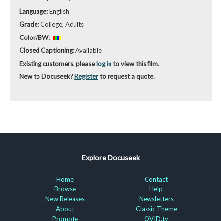
Language:
English
Grade:
College, Adults
Color/BW:
Closed Captioning:
Available
Existing customers, please
log in
to view this film.
New to Docuseek?
Register
to request a quote.
Explore Docuseek
Home
Contact
Browse
Help
New Releases
Newsletters
About
Classic Theme
Promote
OVID.tv