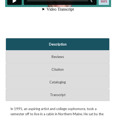
Description
Reviews
Citation
Cataloging
Transcript
In 1995, an aspiring artist and college sophomore, took a
semester off to live in a cabin in Northern Maine. He sat by the