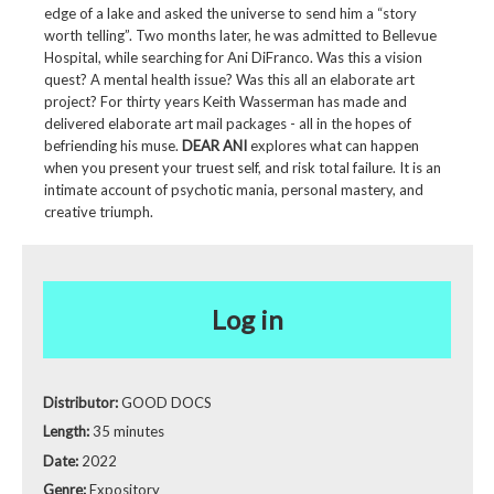
edge of a lake and asked the universe to send him a “story
worth telling”. Two months later, he was admitted to Bellevue
Hospital, while searching for Ani DiFranco. Was this a vision
quest? A mental health issue? Was this all an elaborate art
project? For thirty years Keith Wasserman has made and
delivered elaborate art mail packages - all in the hopes of
befriending his muse.
DEAR ANI
explores what can happen
when you present your truest self, and risk total failure. It is an
intimate account of psychotic mania, personal mastery, and
creative triumph.
Log in
Distributor:
GOOD DOCS
Length:
35 minutes
Date:
2022
Genre:
Expository