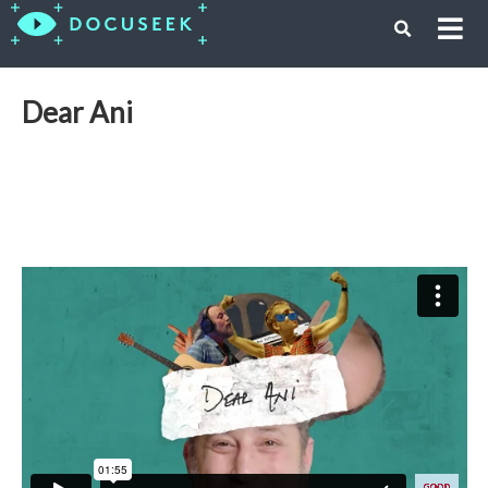
Dear Ani