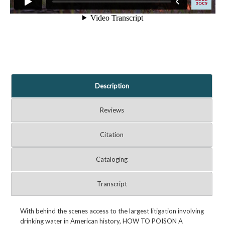
Description
Reviews
Citation
Cataloging
Transcript
With behind the scenes access to the largest litigation involving
drinking water in American history, HOW TO POISON A