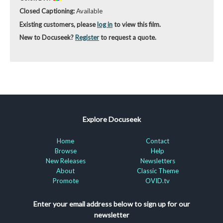
Closed Captioning:
Available
Existing customers, please
log in
to view this film.
New to Docuseek?
Register
to request a quote.
Explore Docuseek
Home
Contact
Browse
Help
New Releases
Newsletters
About
Classic Theme
Promote
OVID.tv
Enter your email address below to sign up for our
newsletter