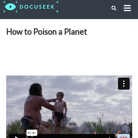
How to Poison a Planet