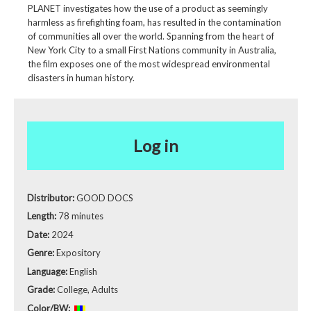
PLANET investigates how the use of a product as seemingly
harmless as firefighting foam, has resulted in the contamination
of communities all over the world. Spanning from the heart of
New York City to a small First Nations community in Australia,
the film exposes one of the most widespread environmental
disasters in human history.
Log in
Distributor:
GOOD DOCS
Length:
78 minutes
Date:
2024
Genre:
Expository
Language:
English
Grade:
College, Adults
Color/BW: