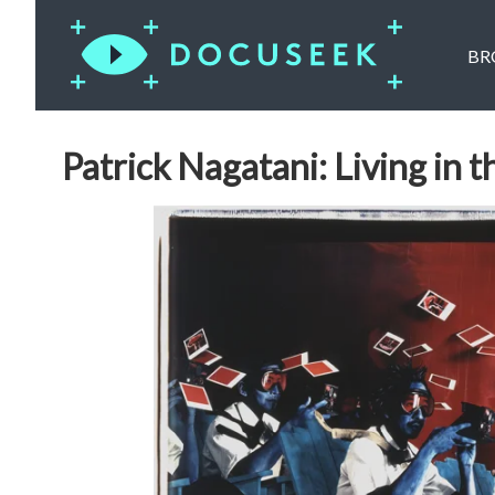
BR
Patrick Nagatani: Living in t