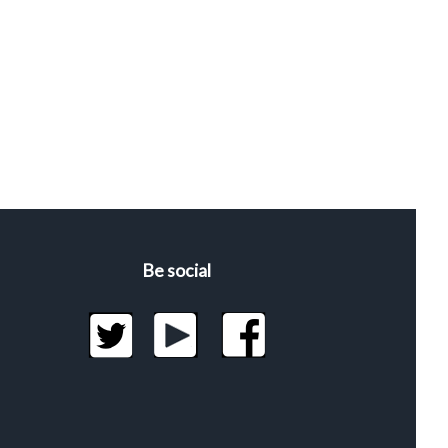
Be social