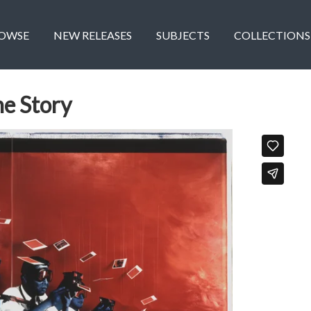
OWSE
NEW RELEASES
SUBJECTS
COLLECTIONS
he Story