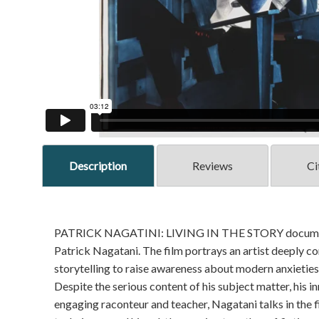
Description
Reviews
Ci
PATRICK NAGATINI: LIVING IN THE STORY documents 
Patrick Nagatani. The film portrays an artist deeply 
storytelling to raise awareness about modern anxieties
Despite the serious content of his subject matter, his 
engaging raconteur and teacher, Nagatani talks in the 