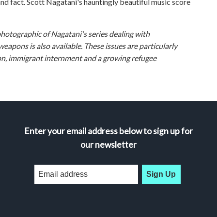
and fact. Scott Nagatani's hauntingly beautiful music score
photographic of Nagatani's series dealing with
apons is also available. These issues are particularly
ution, immigrant internment and a growing refugee
Enter your email address below to sign up for
our newsletter
Sign Up