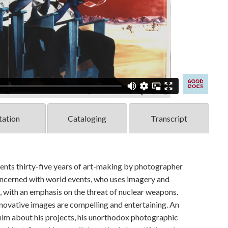
tation
Cataloging
Transcript
thirty-five years of art-making by photographer
concerned with world events, who uses imagery and
, with an emphasis on the threat of nuclear weapons.
innovative images are compelling and entertaining. An
film about his projects, his unorthodox photographic