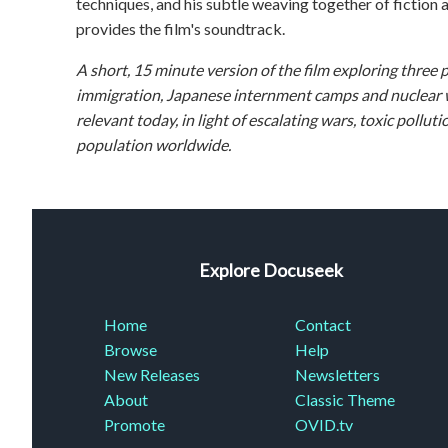
techniques, and his subtle weaving together of fiction 
provides the film's soundtrack.
A short, 15 minute version of the film exploring three 
immigration, Japanese internment camps and nuclear we
relevant today, in light of escalating wars, toxic poll
population worldwide.
Explore Docuseek
Home
Contact
Browse
Help
New Releases
Newsletters
About
Classic Theme
Promote
OVID.tv