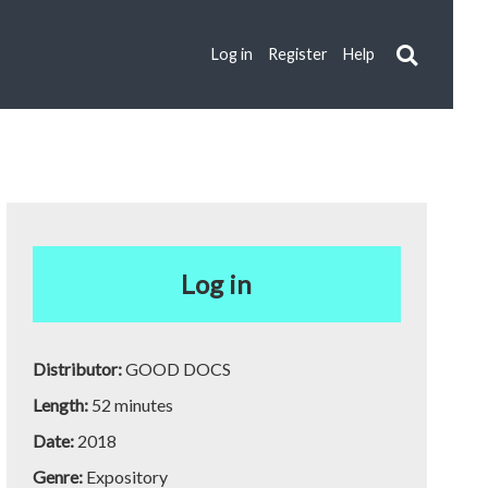
Log in
Register
Help
Log in
Distributor:
GOOD DOCS
Length:
52 minutes
Date:
2018
Genre:
Expository