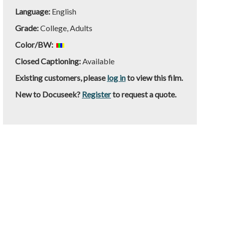
Language:
English
Grade:
College, Adults
Color/BW:
Closed Captioning:
Available
Existing customers, please
log in
to view this film.
New to Docuseek?
Register
to request a quote.