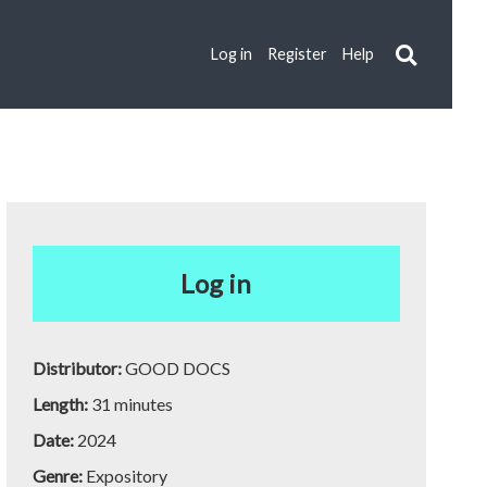
Log in
Register
Help
Log in
Distributor:
GOOD DOCS
Length:
31 minutes
Date:
2024
Genre:
Expository