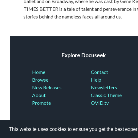
ballet and on Broadway, where he was cast by Gene Kel
TIMES BETTER is a tale of talent and perseverance in t
stories behind the nameless faces all around us.
Explore Docuseek
Home
Contact
Browse
Help
New Releases
Newsletters
About
Classic Theme
Promote
OVID.tv
This website uses cookies to ensure you get the best expe