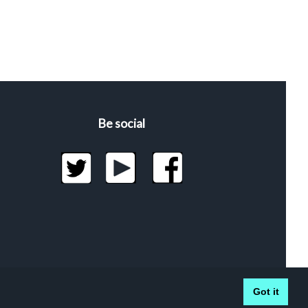
Be social
Got it