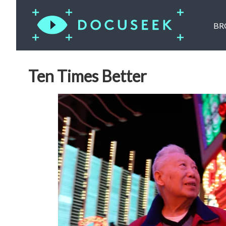
BR
Ten Times Better