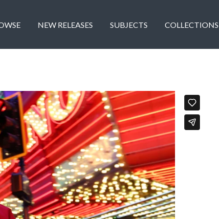
OWSE
NEW RELEASES
SUBJECTS
COLLECTIONS