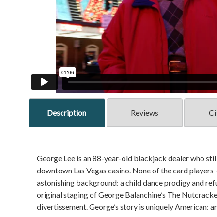
Description
Reviews
Ci
George Lee is an 88-year-old blackjack dealer who still 
downtown Las Vegas casino. None of the card players 
astonishing background: a child dance prodigy and re
original staging of George Balanchine’s The Nutcracke
divertissement. George’s story is uniquely American: an