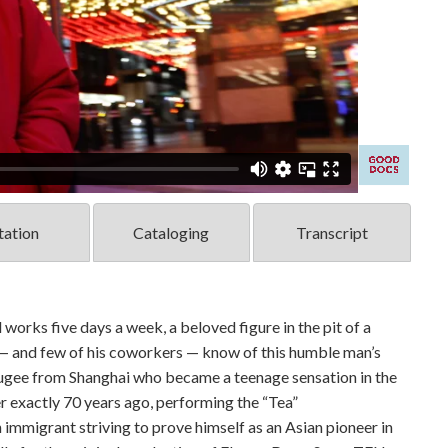
tation
Cataloging
Transcript
works five days a week, a beloved figure in the pit of a
— and few of his coworkers — know of this humble man’s
fugee from Shanghai who became a teenage sensation in the
r exactly 70 years ago, performing the “Tea”
 immigrant striving to prove himself as an Asian pioneer in