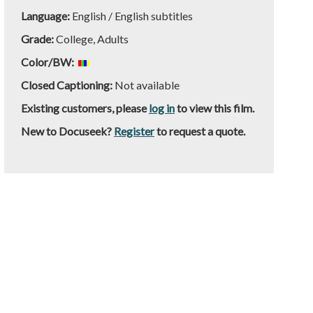
Language:
English / English subtitles
Grade:
College, Adults
Color/BW:
Closed Captioning:
Not available
Existing customers, please
log in
to view this film.
New to Docuseek?
Register
to request a quote.