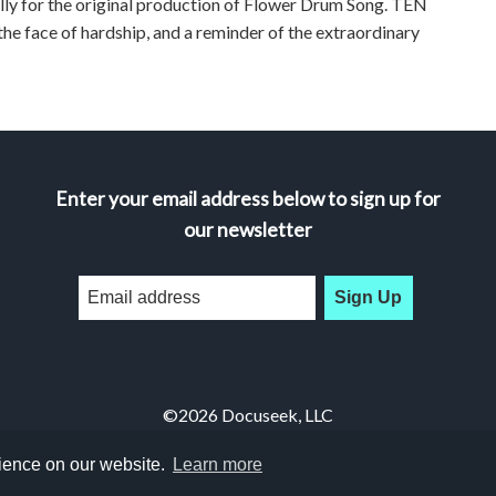
ly for the original production of Flower Drum Song. TEN
he face of hardship, and a reminder of the extraordinary
Enter your email address below to sign up for
our newsletter
Sign Up
©2026 Docuseek, LLC
All rights reserved |
Privacy Statement
|
Accessibility Statement
rience on our website.
Learn more
Docuseek Build 3.0.066-a-3.1.13-8.2.32-e