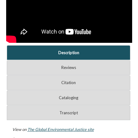
Description
Reviews
Citation
Cataloging
Transcript
View on
The Global Environmental Justice site