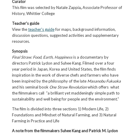
Curator
This film was selected by Natale Zappia
,
Associate Professor of
History, Whittier College
Teacher's
guide
View the
teacher's guide
for maps, background information,
discussion questions, suggested activities and supplementary
resources.
Synopsis
Final Straw: Food, Earth, Happiness
is a documentary by
directors Patrick Lydon and Suhee Kang. Filmed over a four
year period in Japan, Korea and United States, the film finds
inspiration in the work of diverse chefs and farmers who have
been inspired by the philosophy of the late
Masanobu Fukuoka
and his seminal book
One Straw Revolution
which offers what
the filmmakers call “a brilliant yet maddeningly simple path to
sustainability and well being for people and the environment.”
The film is divided into three sections 1) Modern Life, 2)
Foundations and Mindset of Natural Farming, and 3) Natural
Farming in Practice and Life
A note from the filmmakers Suhee Kang and Patrick M. Lydon