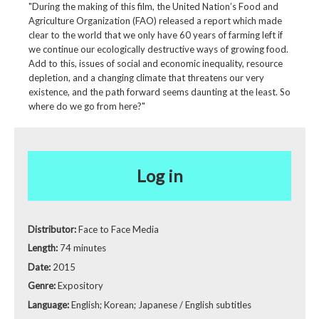
"During the making of this film, the United Nation’s Food and
Agriculture Organization (FAO) released a report which made
clear to the world that we only have 60 years of farming left if
we continue our ecologically destructive ways of growing food.
Add to this, issues of social and economic inequality, resource
depletion, and a changing climate that threatens our very
existence, and the path forward seems daunting at the least. So
where do we go from here?"
Log in
Distributor:
Face to Face Media
Length:
74 minutes
Date:
2015
Genre:
Expository
Language:
English; Korean; Japanese / English subtitles