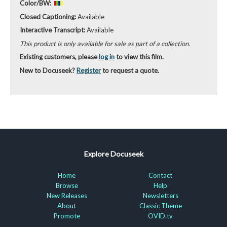
Color/BW:
Closed Captioning:
Available
Interactive Transcript:
Available
This product is only available for sale as part of a collection.
Existing customers, please
log in
to view this film.
New to Docuseek?
Register
to request a quote.
Explore Docuseek
Home
Contact
Browse
Help
New Releases
Newsletters
About
Classic Theme
Promote
OVID.tv