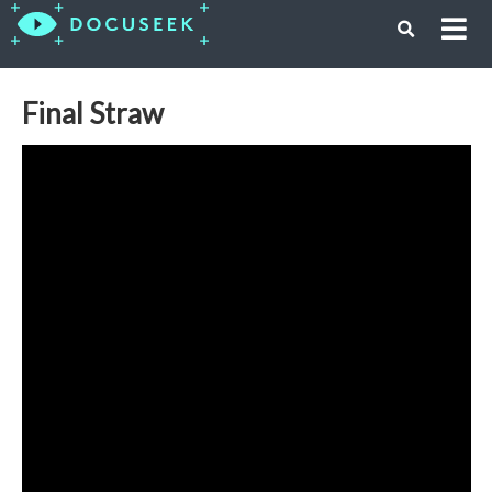
Final Straw