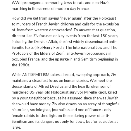
WWII propaganda comparing Jews to rats and neo-Nazis
marching in the streets of modern day France.
How did we get from saying “never again” after the Holocaust
to murders of French Jewish children and calls for the expulsion
of Jews from western democracies? To answer that question,
director Ilan Ziv focuses on key events from the last 150 years,
including the Dreyfus Affair, the first widely disseminated anti-
Semitic texts (like Henry Ford’s The International Jew and The
Protocols of the Elders of Zion), anti-Jewish propaganda in
occupied France, and the upsurge in anti-Semitism beginning in
the 1980s.
While ANTISEMITISM takes a broad, sweeping approach, Ziv
maintains a steadfast focus on human stories. We meet the
descendants of Alfred Dreyfus and the heartbroken son of
murdered 85-year-old Holocaust survivor Mireille Knoll, killed
by a young neighbor because he assumed since she was Jewish
she would have money. Ziv also draws on an array of thoughtful
historians, sociologists, journalists and one of France’s only
female rabbis to shed light on the enduring power of anti-
Semitism and its dangers not only for Jews, but for societies at
large.