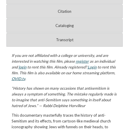
Citation
Cataloging
Transcript
If you are not affiliated with a college or university, and are
interested in watching this film, please
register
as an individual
and
login
to rent this film. Already registered?
Login
to rent this
film. This film is also available on our home streaming platform,
OVID.tv
.
“History has shown on many occasions that antisemitism is
always a symptom of something. The mistake regularly made is
to imagine that anti-Semitism says something in itself about
hatred of Jews.” — Rabbi Delphine Horvilleur
This documentary masterfully traces the history of anti-
Semitism and its effects, from cartoon-like medieval church
iconography showing Jews with funnels on their heads, to