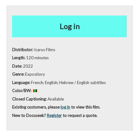
Log in
Distributor:
Icarus Films
Length:
120 minutes
Date:
2022
Genre:
Expository
Language:
French; English; Hebrew / English subtitles
Color/BW:
Closed Captioning:
Available
Existing customers, please
log in
to view this film.
New to Docuseek?
Register
to request a quote.