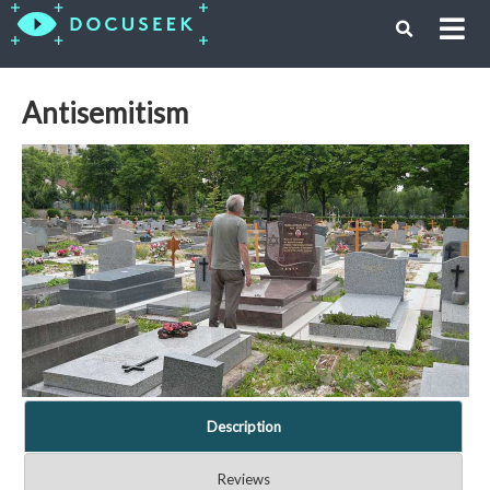
Antisemitism
Description
Reviews