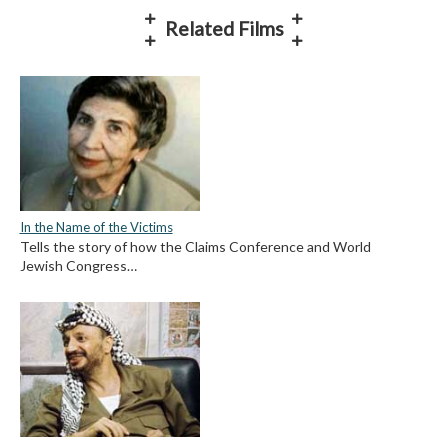
Related Films
In the Name of the Victims
Tells the story of how the Claims Conference and World
Jewish Congress…