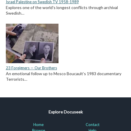
Israel Palestine on Swedish TV 1958-1989
Explores one of the world's longest conflicts through archival
Swedish…
23 Foreigners — Our Brothers
An emotional follow up to Mosco Boucault’s 1983 documentary
Terrorists…
Explore Docuseek
Home
Contact
Browse
Help