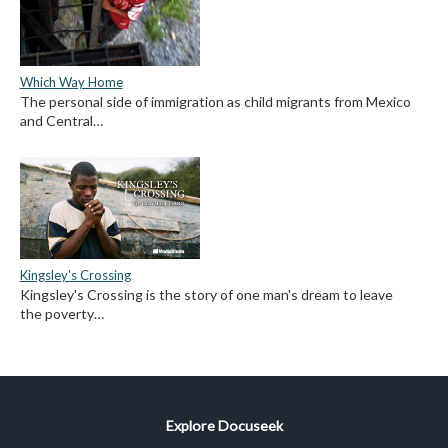
Which Way Home
The personal side of immigration as child migrants from Mexico
and Central…
Kingsley's Crossing
Kingsley's Crossing is the story of one man's dream to leave
the poverty…
Explore Docuseek