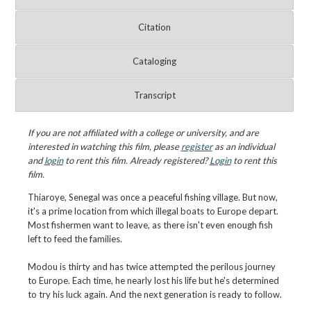
Citation
Cataloging
Transcript
If you are not affiliated with a college or university, and are
interested in watching this film, please
register
as an individual
and
login
to rent this film. Already registered?
Login
to rent this
film.
Thiaroye, Senegal was once a peaceful fishing village. But now,
it's a prime location from which illegal boats to Europe depart.
Most fishermen want to leave, as there isn't even enough fish
left to feed the families.
Modou is thirty and has twice attempted the perilous journey
to Europe. Each time, he nearly lost his life but he's determined
to try his luck again. And the next generation is ready to follow.