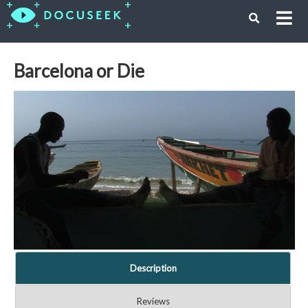
Barcelona or Die
Description
Reviews