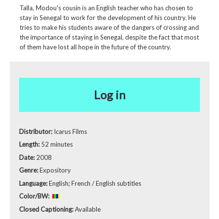
Talla, Modou's cousin is an English teacher who has chosen to
stay in Senegal to work for the development of his country. He
tries to make his students aware of the dangers of crossing and
the importance of staying in Senegal, despite the fact that most
of them have lost all hope in the future of the country.
Log in
Distributor:
Icarus Films
Length:
52 minutes
Date:
2008
Genre:
Expository
Language:
English; French / English subtitles
Color/BW:
Closed Captioning:
Available