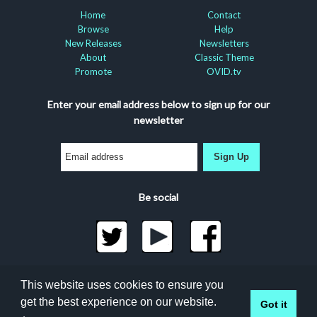
Home
Contact
Browse
Help
New Releases
Newsletters
About
Classic Theme
Promote
OVID.tv
Enter your email address below to sign up for our
newsletter
Sign Up
Be social
©2026 Docuseek, LLC
This website uses cookies to ensure you
All rights reserved |
Privacy Statement
|
Accessibility
get the best experience on our website.
Got it
Statement