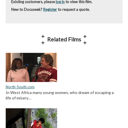
Existing customers, please
log in
to view this film.
New to Docuseek?
Register
to request a quote.
Related Films
North-South.com
In West Africa many young women, who dream of escaping a
life of misery…