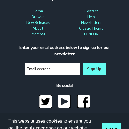
Home
Contact
Browse
Help
New Releases
Newsletters
About
Classic Theme
Promote
OVID.tv
Enter your email address below to sign up for our
newsletter
Sign Up
Be social
©2026 Docuseek, LLC
This website uses cookies to ensure you
All rights reserved |
Privacy Statement
|
Accessibility
get the best experience on our website.
Got it