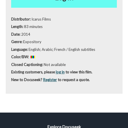
Distributor:
Icarus Films
Length:
83 minutes
Date:
2014
Genre:
Expository
Language:
English; Arabic; French / English subtitles
Color/BW:
Closed Captioning:
Not available
Existing customers, please
log in
to view this film.
New to Docuseek?
Register
to request a quote.
Explore Docuseek