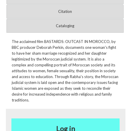
Citation
Cataloging
The acclaimed film BASTARDS: OUTCAST IN MOROCCO, by
BBC producer Deborah Perkin, documents one woman's fight
to have her sham marriage recognized and her daughter
legitimized by the Moroccan judicial system. It is also a
complex and compelling portrait of Moroccan society and its
attitudes to women, female sexuality, their position in society
and access to education. Through Rabha's story, the Moroccan
judicial system is laid open and the contemporary issues facing
Islamic women are exposed as they seek to reconcile their
desire for increased independence with religious and family
traditions.
Log in