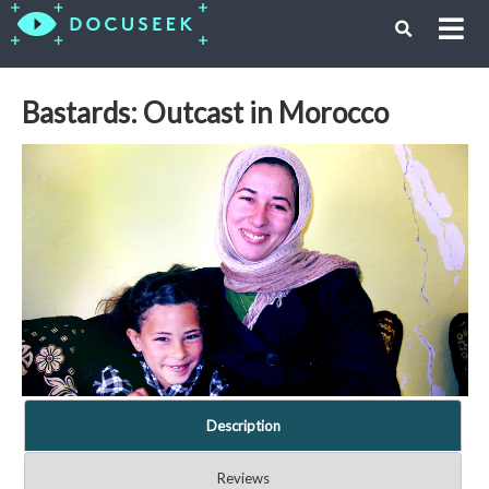
Bastards: Outcast in Morocco
Description
Reviews