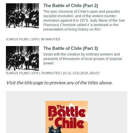
The Battle of Chile (Part 2)
The epic chronicle of Chile's open and peaceful
socialist revolution, and of the violent counter-
revolution against it in 1973. Judy Stone of the
San
Francisco Chronicle
called it 'a landmark in the
presentation of living history on film.'
ICARUS FILMS | 1976 | 88 MINUTES
The Battle of Chile (Part 3)
Deals with the creation by ordinary workers and
peasants of thousands of local groups of 'popular
power.'
ICARUS FILMS | 1978 | 78 MINUTES | 10-12, COLLEGE, ADULT
Visit the title page to preview any of the titles above.