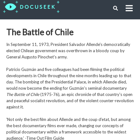
The Battle of Chile
In September 11, 1973, President Salvador Allende's democratically
elected Chilean government was overthrown in a bloody coup by
General Augusto Pinochet's army.
Patricio Guzmán and five colleagues had been filming the political
developments in Chile throughout the nine months leading up to that
day. The bombing of the Presidential Palace, in which Allende died,
would now become the ending for Guzmán's seminal documentary
The Battle of Chile
(1975-76), an epic chronicle of that country's open
and peaceful socialist revolution, and of the violent counter-revolution
against it.
'Not only the best film about Allende and the coup d'etat, but among
the best documentary films ever made, changing our concepts of
political documentary within a framework accessible to the widest
audience.' -Time Out Film Guide