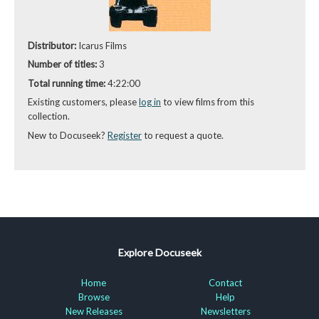
Distributor:
Icarus Films
Number of titles:
3
Total running time:
4:22:00
Existing customers, please
log in
to view films from this
collection.
New to Docuseek?
Register
to request a quote.
Explore Docuseek
Home
Contact
Browse
Help
New Releases
Newsletters