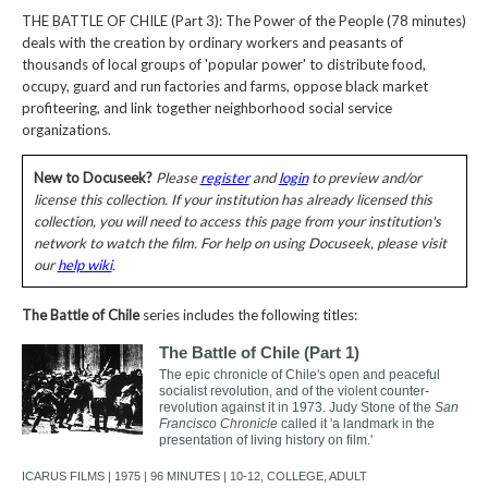
THE BATTLE OF CHILE (Part 3): The Power of the People (78 minutes)
deals with the creation by ordinary workers and peasants of
thousands of local groups of 'popular power' to distribute food,
occupy, guard and run factories and farms, oppose black market
profiteering, and link together neighborhood social service
organizations.
New to Docuseek?
Please
register
and
login
to preview and/or
license this collection. If your institution has already licensed this
collection, you will need to access this page from your institution's
network to watch the film. For help on using Docuseek, please visit
our
help wiki
.
The Battle of Chile
series includes the following titles:
The Battle of Chile (Part 1)
The epic chronicle of Chile's open and peaceful
socialist revolution, and of the violent counter-
revolution against it in 1973. Judy Stone of the
San
Francisco Chronicle
called it 'a landmark in the
presentation of living history on film.'
ICARUS FILMS | 1975 | 96 MINUTES | 10-12, COLLEGE, ADULT