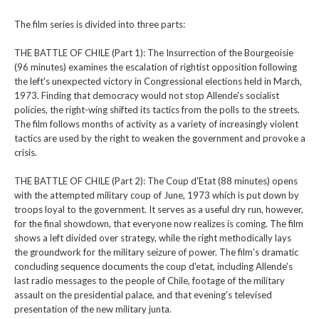
The film series is divided into three parts:
THE BATTLE OF CHILE (Part 1): The Insurrection of the Bourgeoisie
(96 minutes) examines the escalation of rightist opposition following
the left's unexpected victory in Congressional elections held in March,
1973. Finding that democracy would not stop Allende's socialist
policies, the right-wing shifted its tactics from the polls to the streets.
The film follows months of activity as a variety of increasingly violent
tactics are used by the right to weaken the government and provoke a
crisis.
THE BATTLE OF CHILE (Part 2): The Coup d'Etat (88 minutes) opens
with the attempted military coup of June, 1973 which is put down by
troops loyal to the government. It serves as a useful dry run, however,
for the final showdown, that everyone now realizes is coming. The film
shows a left divided over strategy, while the right methodically lays
the groundwork for the military seizure of power. The film's dramatic
concluding sequence documents the coup d'etat, including Allende's
last radio messages to the people of Chile, footage of the military
assault on the presidential palace, and that evening's televised
presentation of the new military junta.