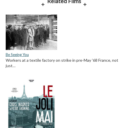
Related Films
Be Seeing You
Workers at a textile factory on strike in pre-May '68 France, not
just…