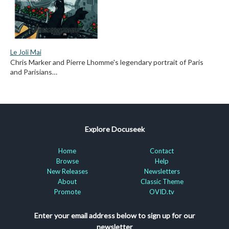
Le Joli Mai
Chris Marker and Pierre Lhomme's legendary portrait of Paris
and Parisians…
Explore Docuseek
Home
Contact
Browse
Help
New Releases
Newsletters
About
Classic Theme
Promote
OVID.tv
Enter your email address below to sign up for our
newsletter