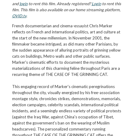
and
login
to rent this film. Already registered?
Login
to rent this
film. This film is also available on our home streaming platform,
OVID.tv
.
French documentarian and cinema-essayist Chris Marker
reflects on French and international politics, art and culture at
the start of the new millennium. In November 2001, the
filmmaker became intrigued, as did many other Parisians, by
the sudden appearance of alluring portraits of grinning yellow
cats on buildings, Metro walls and other public surfaces.
Marker's cinematic efforts to document the mysterious
materializations of this charming feline throughout Paris are a
recurring theme of THE CASE OF THE GRINNING CAT.
This engaging record of Marker's cinematic peregrinations
throughout the city, visually energized by his free-association
montage style, chronicles strikes, demonstrations, memorials,
election campaigns, celebrity scandals, international political
incidents, and a seemingly endless variety of political protests
(against the Iraq War, against China's occupation of Tibet,
against the government's ban on the wearing of Muslim
headscarves). The personalized commentary running
throughout THE CASE OF THE GRINNING CAT offers the