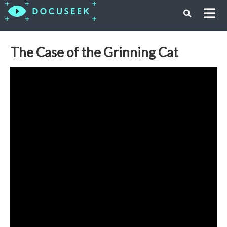
The Case of the Grinning Cat