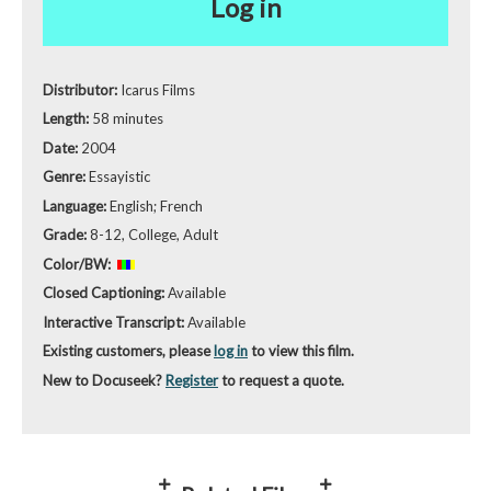
Log in
Distributor:
Icarus Films
Length:
58 minutes
Date:
2004
Genre:
Essayistic
Language:
English; French
Grade:
8-12, College, Adult
Color/BW:
Closed Captioning:
Available
Interactive Transcript:
Available
Existing customers, please
log in
to view this film.
New to Docuseek?
Register
to request a quote.