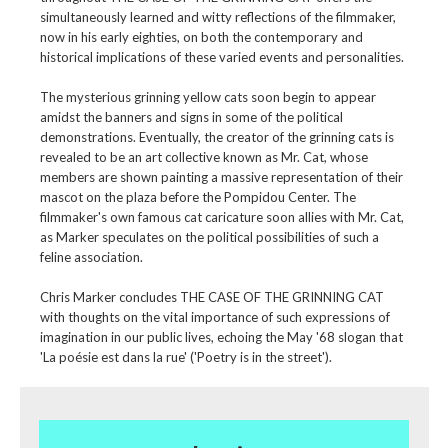
simultaneously learned and witty reflections of the filmmaker,
now in his early eighties, on both the contemporary and
historical implications of these varied events and personalities.
The mysterious grinning yellow cats soon begin to appear
amidst the banners and signs in some of the political
demonstrations. Eventually, the creator of the grinning cats is
revealed to be an art collective known as Mr. Cat, whose
members are shown painting a massive representation of their
mascot on the plaza before the Pompidou Center. The
filmmaker's own famous cat caricature soon allies with Mr. Cat,
as Marker speculates on the political possibilities of such a
feline association.
Chris Marker concludes THE CASE OF THE GRINNING CAT
with thoughts on the vital importance of such expressions of
imagination in our public lives, echoing the May '68 slogan that
'La poésie est dans la rue' ('Poetry is in the street').