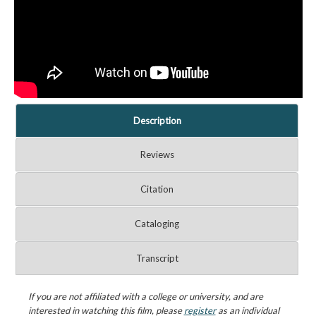
Description
Reviews
Citation
Cataloging
Transcript
If you are not affiliated with a college or university, and are
interested in watching this film, please
register
as an individual