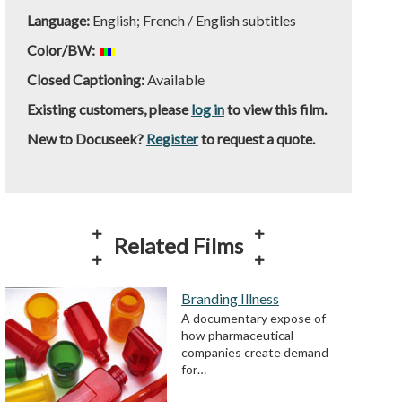
Language:
English; French / English subtitles
Color/BW:
Closed Captioning:
Available
Existing customers, please
log in
to view this film.
New to Docuseek?
Register
to request a quote.
Related Films
Branding Illness
A documentary expose of
how pharmaceutical
companies create demand
for…