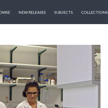
OWSE
NEW RELEASES
SUBJECTS
COLLECTIONS