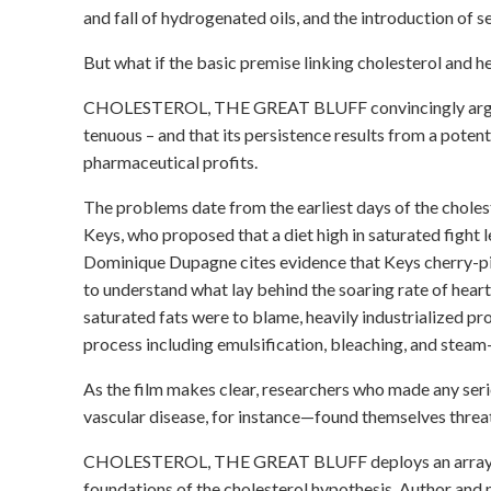
and fall of hydrogenated oils, and the introduction of s
But what if the basic premise linking cholesterol and h
CHOLESTEROL, THE GREAT BLUFF convincingly argues t
tenuous – and that its persistence results from a poten
pharmaceutical profits.
The problems date from the earliest days of the choles
Keys, who proposed that a diet high in saturated fight 
Dominique Dupagne cites evidence that Keys cherry-pic
to understand what lay behind the soaring rate of heart 
saturated fats were to blame, heavily industrialized p
process including emulsification, bleaching, and stea
As the film makes clear, researchers who made any ser
vascular disease, for instance—found themselves threate
CHOLESTEROL, THE GREAT BLUFF deploys an array of 
foundations of the cholesterol hypothesis. Author and 