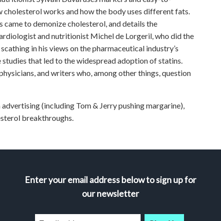
 cholesterol works and how the body uses different fats.
ys came to demonize cholesterol, and details the
rdiologist and nutritionist Michel de Lorgeril, who did the
s scathing in his views on the pharmaceutical industry’s
 studies that led to the widespread adoption of statins.
 physicians, and writers who, among other things, question
 advertising (including Tom & Jerry pushing margarine),
esterol breakthroughs.
Enter your email address below to sign up for
our newsletter