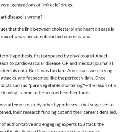
everal generations of “miracle” drugs.
eart disease is wrong?
hat the link between cholesterol and heart disease is
t mix of bad science, entrenched interests, and
terol hypothesis, first proposed by physiologist Ancel
leads to cardiovascular disease. GP and medical journalist
ked his data. But it was too late. Americans were trying
attacks, and fat seemed like the perfect villain. Once
roducts such as "pure vegetable shortening"—the result of a
m-cleaning—come to be seen as healthier foods.
ious attempt to study other hypotheses—that sugar led to
ned, their research funding cut and their careers derailed.
authoritative and engaging experts to attack the
nutritionist Sylvain Duval uses markers and easy-to-