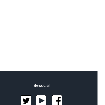
Be social