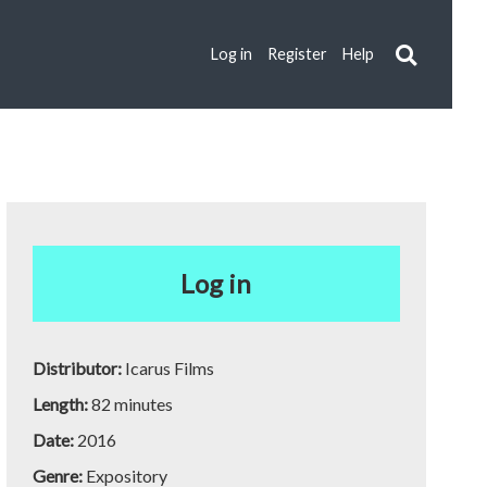
Log in
Register
Help
Log in
Distributor:
Icarus Films
Length:
82 minutes
Date:
2016
Genre:
Expository