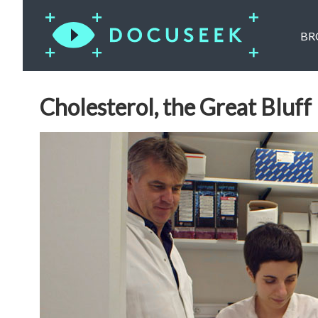
BR
Cholesterol, the Great Bluff