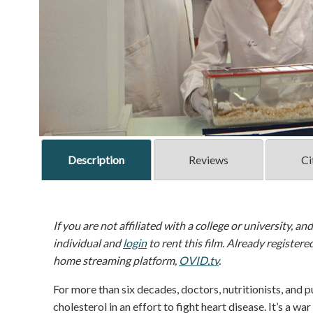
Description
Reviews
Ci
If you are not affiliated with a college or university, an
individual and
login
to rent this film. Already registere
home streaming platform,
OVID.tv
.
For more than six decades, doctors, nutritionists, and p
cholesterol in an effort to fight heart disease. It’s a wa