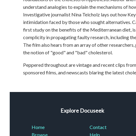
understand analogies to explain the mechanisms of how
Investigative journalist Nina Teicholz lays out how Ke
intimidation faced by those who sought alternatives. Ca
first study on the benefits of the Mediterranean diet, i
complicity in propagating faulty research, including the
The film also hears from an array of other researchers,
the notion of "good" and "bad" cholesterol.
Peppered throughout are vintage and recent clips from
sponsored films, and newscasts blaring the latest chol
Explore Docuseek
Home
Contact
Browse
Help