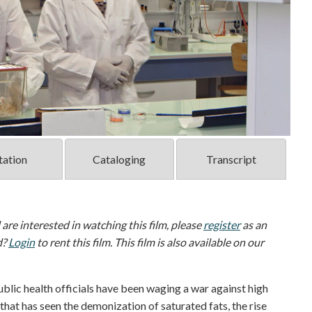
tation
Cataloging
Transcript
d are interested in watching this film, please
register
as an
d?
Login
to rent this film. This film is also available on our
ublic health officials have been waging a war against high
r that has seen the demonization of saturated fats, the rise