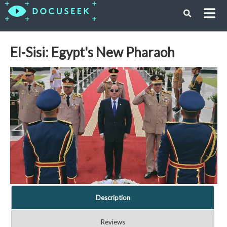
El-Sisi: Egypt's New Pharaoh
Description
Reviews