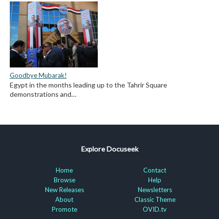
Goodbye Mubarak!
Egypt in the months leading up to the Tahrir Square
demonstrations and…
Explore Docuseek
Home
Contact
Browse
Help
New Releases
Newsletters
About
Classic Theme
Promote
OVID.tv