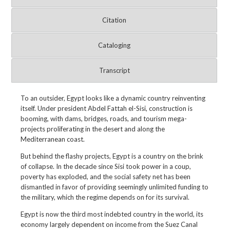
Citation
Cataloging
Transcript
To an outsider, Egypt looks like a dynamic country reinventing
itself. Under president Abdel Fattah el-Sisi, construction is
booming, with dams, bridges, roads, and tourism mega-
projects proliferating in the desert and along the
Mediterranean coast.
But behind the flashy projects, Egypt is a country on the brink
of collapse. In the decade since Sisi took power in a coup,
poverty has exploded, and the social safety net has been
dismantled in favor of providing seemingly unlimited funding to
the military, which the regime depends on for its survival.
Egypt is now the third most indebted country in the world, its
economy largely dependent on income from the Suez Canal