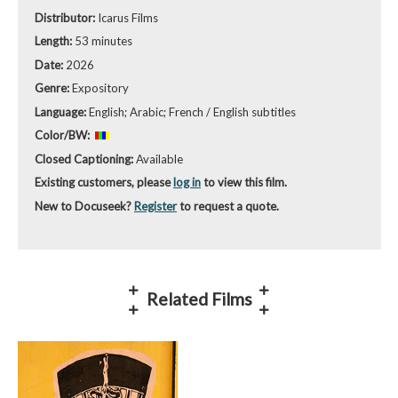
Distributor:
Icarus Films
Length:
53 minutes
Date:
2026
Genre:
Expository
Language:
English; Arabic; French / English subtitles
Color/BW:
Closed Captioning:
Available
Existing customers, please
log in
to view this film.
New to Docuseek?
Register
to request a quote.
Related Films