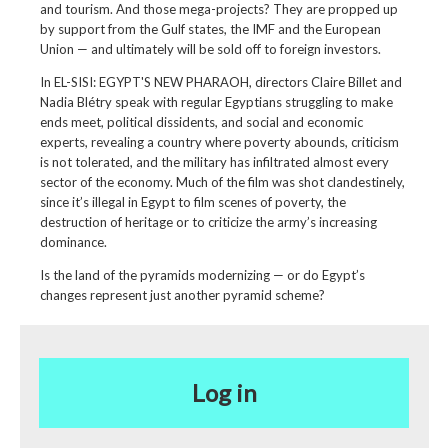
and tourism. And those mega-projects? They are propped up
by support from the Gulf states, the IMF and the European
Union — and ultimately will be sold off to foreign investors.
In EL-SISI: EGYPT'S NEW PHARAOH, directors Claire Billet and
Nadia Blétry speak with regular Egyptians struggling to make
ends meet, political dissidents, and social and economic
experts, revealing a country where poverty abounds, criticism
is not tolerated, and the military has infiltrated almost every
sector of the economy. Much of the film was shot clandestinely,
since it’s illegal in Egypt to film scenes of poverty, the
destruction of heritage or to criticize the army’s increasing
dominance.
Is the land of the pyramids modernizing — or do Egypt’s
changes represent just another pyramid scheme?
Log in