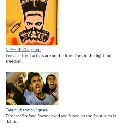
Nefertiti's Daughters
Female street artists are on the front lines in the fight for
freedom…
Tahrir: Liberation Square
Director Stefano Savona lived and filmed on the front lines in
Tahrir…