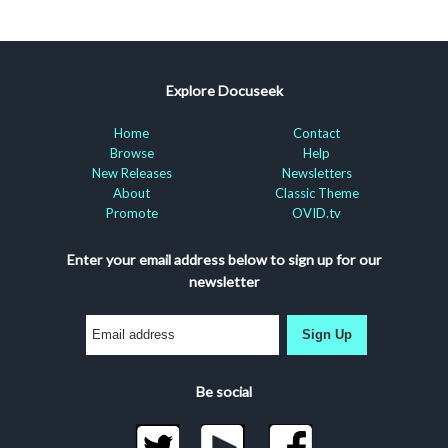
Explore Docuseek
Home
Contact
Browse
Help
New Releases
Newsletters
About
Classic Theme
Promote
OVID.tv
Enter your email address below to sign up for our
newsletter
Sign Up
Be social