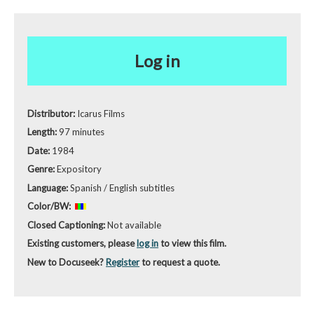
Log in
Distributor:
Icarus Films
Length:
97 minutes
Date:
1984
Genre:
Expository
Language:
Spanish / English subtitles
Color/BW:
Closed Captioning:
Not available
Existing customers, please
log in
to view this film.
New to Docuseek?
Register
to request a quote.