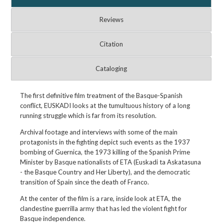
Reviews
Citation
Cataloging
The first definitive film treatment of the Basque-Spanish
conflict, EUSKADI looks at the tumultuous history of a long
running struggle which is far from its resolution.
Archival footage and interviews with some of the main
protagonists in the fighting depict such events as the 1937
bombing of Guernica, the 1973 killing of the Spanish Prime
Minister by Basque nationalists of ETA (Euskadi ta Askatasuna
- the Basque Country and Her Liberty), and the democratic
transition of Spain since the death of Franco.
At the center of the film is a rare, inside look at ETA, the
clandestine guerrilla army that has led the violent fight for
Basque independence.