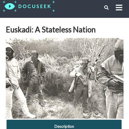
Euskadi: A Stateless Nation
Description