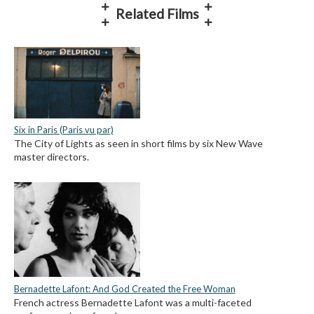
Related Films
Six in Paris (Paris vu par)
The City of Lights as seen in short films by six New Wave
master directors.
Bernadette Lafont: And God Created the Free Woman
French actress Bernadette Lafont was a multi-faceted