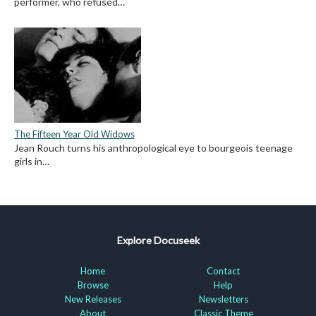
performer, who refused…
The Fifteen Year Old Widows
Jean Rouch turns his anthropological eye to bourgeois teenage
girls in…
Explore Docuseek
Home
Contact
Browse
Help
New Releases
Newsletters
About
Classic Theme