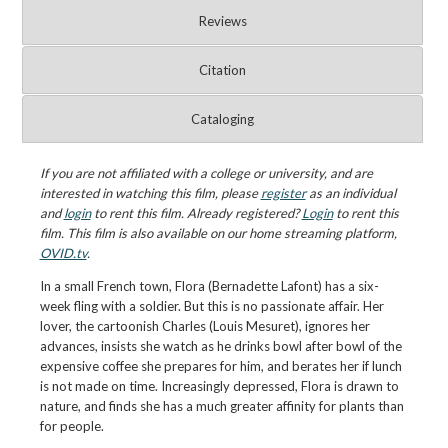
Reviews
Citation
Cataloging
If you are not affiliated with a college or university, and are
interested in watching this film, please
register
as an individual
and
login
to rent this film. Already registered?
Login
to rent this
film. This film is also available on our home streaming platform,
OVID.tv
.
In a small French town, Flora (Bernadette Lafont) has a six-
week fling with a soldier. But this is no passionate affair. Her
lover, the cartoonish Charles (Louis Mesuret), ignores her
advances, insists she watch as he drinks bowl after bowl of the
expensive coffee she prepares for him, and berates her if lunch
is not made on time. Increasingly depressed, Flora is drawn to
nature, and finds she has a much greater affinity for plants than
for people.