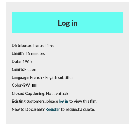
Log in
Distributor:
Icarus Films
Length:
15 minutes
Date:
1965
Genre:
Fiction
Language:
French / English subtitles
Color/BW:
Closed Captioning:
Not available
Existing customers, please
log in
to view this film.
New to Docuseek?
Register
to request a quote.