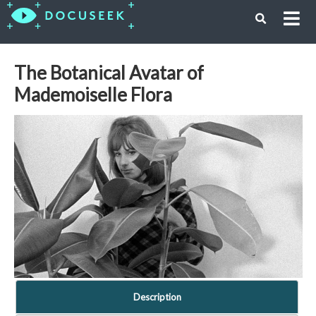
The Botanical Avatar of
Mademoiselle Flora
Description