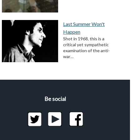
Last Summer Won't
Happen
Shot in 1968, this is a
critical yet sympathetic
examination of the anti-
war…
Be social