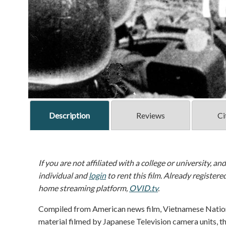
Description
Reviews
Ci
If you are not affiliated with a college or university, an
individual and
login
to rent this film. Already registere
home streaming platform,
OVID.tv
.
Compiled from American news film, Vietnamese Nation
material filmed by Japanese Television camera units, th