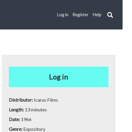
Log in
Register
Help
Log in
Distributor:
Icarus Films
Length:
13 minutes
Date:
1966
Genre:
Expository