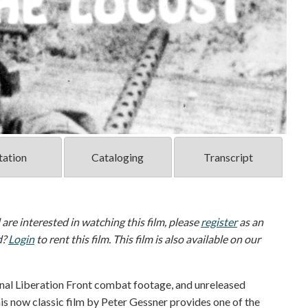
tation
Cataloging
Transcript
d are interested in watching this film, please
register
as an
d?
Login
to rent this film. This film is also available on our
al Liberation Front combat footage, and unreleased
is now classic film by Peter Gessner provides one of the