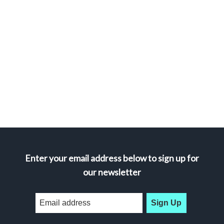
Enter your email address below to sign up for
our newsletter
Sign Up