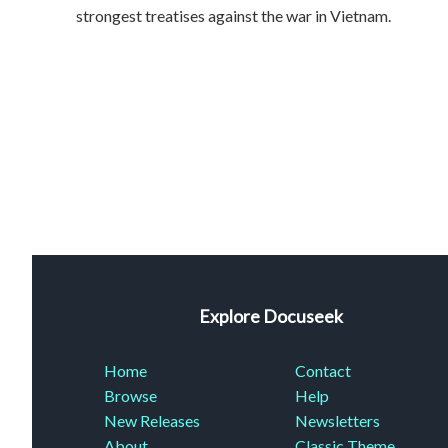
strongest treatises against the war in Vietnam.
Explore Docuseek
Home
Contact
Browse
Help
New Releases
Newsletters
About
Classic Theme