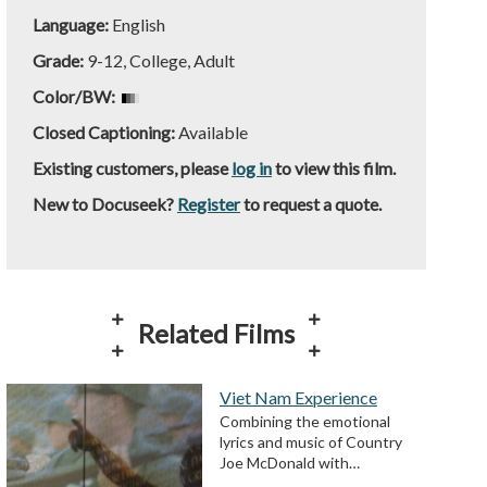
Language:
English
Grade:
9-12, College, Adult
Color/BW:
Closed Captioning:
Available
Existing customers, please
log in
to view this film.
New to Docuseek?
Register
to request a quote.
Related Films
Viet Nam Experience
Combining the emotional
lyrics and music of Country
Joe McDonald with…