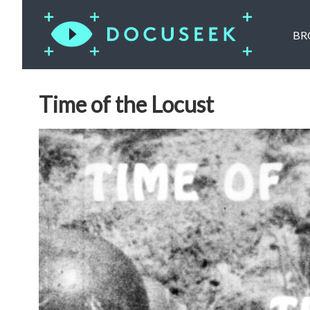
BR
Time of the Locust