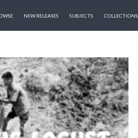
OWSE
NEW RELEASES
SUBJECTS
COLLECTIONS