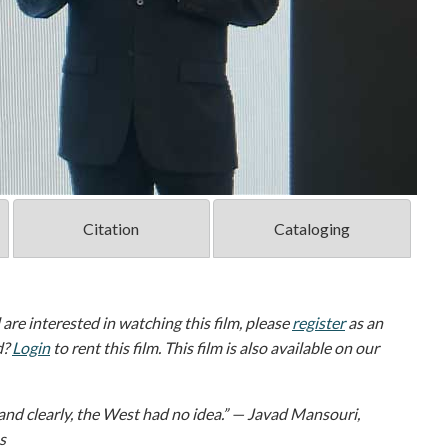
Citation
Cataloging
d are interested in watching this film, please
register
as an
d?
Login
to rent this film. This film is also available on our
and clearly, the West had no idea.” — Javad Mansouri,
s