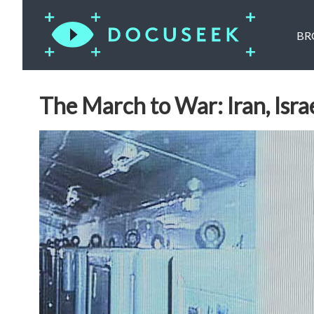
BR
The March to War: Iran, Isr