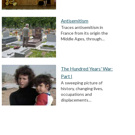
Antisemitism
Traces antisemitism in
France from its origin the
Middle Ages, through…
The Hundred Years' War:
Part I
A sweeping picture of
history, changing lives,
occupations and
displacements…