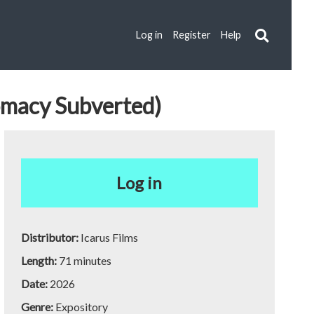
Log in
Register
Help
lomacy Subverted)
Log in
Distributor:
Icarus Films
Length:
71 minutes
Date:
2026
Genre:
Expository