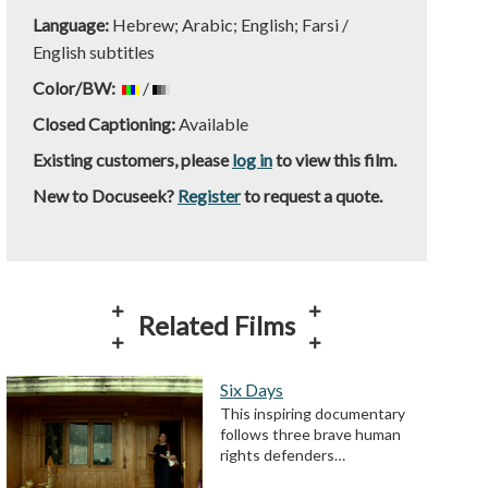
Language:
Hebrew; Arabic; English; Farsi /
English subtitles
Color/BW:
/
Closed Captioning:
Available
Existing customers, please
log in
to view this film.
New to Docuseek?
Register
to request a quote.
Related Films
Six Days
This inspiring documentary
follows three brave human
rights defenders…