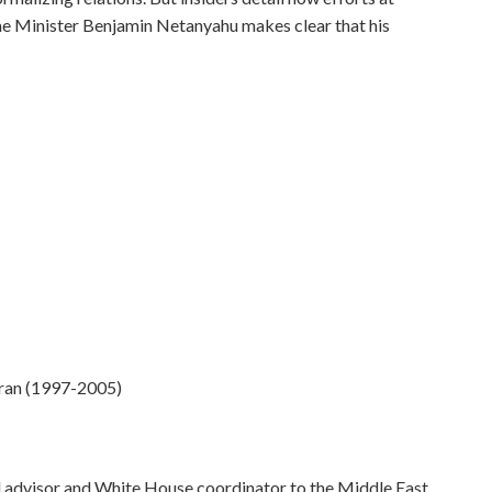
ime Minister Benjamin Netanyahu makes clear that his
Iran (1997-2005)
al advisor and White House coordinator to the Middle East