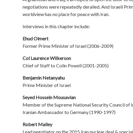
negotiations were repeatedly derailed. And Israeli Pr
worldview has no place for peace with Iran.
Interviews in this chapter include:
Ehud Olmert
Former Prime Minister of Israel (2006-2009)
Col Laurence Wilkerson
Chief of Staff to Colin Powell (2001-2005)
Benjamin Netanyahu
Prime Minister of Israel
Seyed Hossein Mousavian
Member of the Supreme National Security Council of 
Iranian Ambassador to Germany (1990-1997)
Robert Malley
Lead negotiator on the 2015 Iran nuclear deal & speci