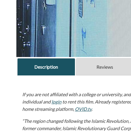
Description
Reviews
If you are not affiliated with a college or university, an
individual and
login
to rent this film. Already registere
home streaming platform,
OVID.tv
.
“The region changed following the Islamic Revolution, 
former commander, Islamic Revolutionary Guard Corp