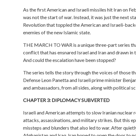
As the first American and Israeli missiles hit Iran on F
was not the start of war. Instead, it was just the next st
Revolution that toppled the American and Israeli-backe
enemies of the new Islamic state.
THE MARCH TO WAR is a unique three-part series that l
conflict that has ensnared Israel and Iran and drawn in 
And could the escalation have been stopped?
The series tells the story through the voices of those th
Defense Leon Panetta and Israeli prime minister Benja
and ambassadors, from all sides, along with political sci
CHAPTER 3: DIPLOMACY SUBVERTED
Israeli and American attempts to slow Iranian nuclear
attacks, assassinations, and military strikes. But this
missteps and blunders that also led to war. After quiet
Afghanistan and Iraq, Iran hoped to open the door to no