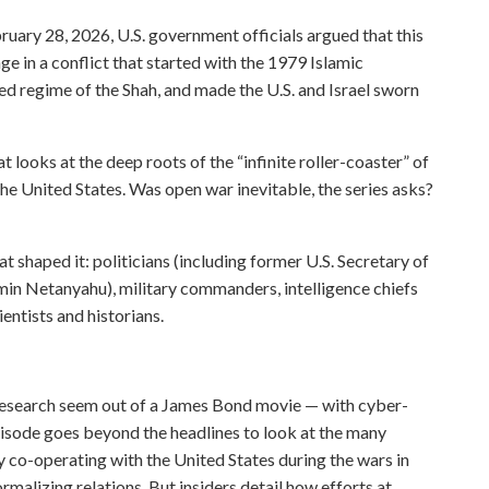
ebruary 28, 2026, U.S. government officials argued that this
age in a conflict that started with the 1979 Islamic
d regime of the Shah, and made the U.S. and Israel sworn
ooks at the deep roots of the “infinite roller-coaster” of
the United States. Was open war inevitable, the series asks?
at shaped it: politicians (including former U.S. Secretary of
min Netanyahu), military commanders, intelligence chiefs
entists and historians.
 research seem out of a James Bond movie — with cyber-
 episode goes beyond the headlines to look at the many
ly co-operating with the United States during the wars in
rmalizing relations. But insiders detail how efforts at