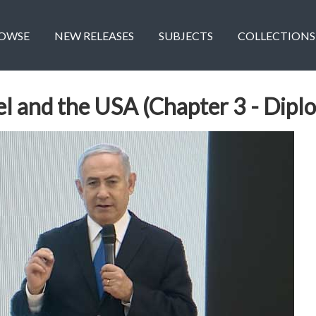
OWSE
NEW RELEASES
SUBJECTS
COLLECTIONS
ael and the USA (Chapter 3 - Dip