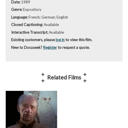
Date:
1989
Genre:
Expository
Language:
French; German; English
Closed Captioning:
Available
Interactive Transcript:
Available
Existing customers, please
log in
to view this film.
New to Docuseek?
Register
to request a quote.
Related Films