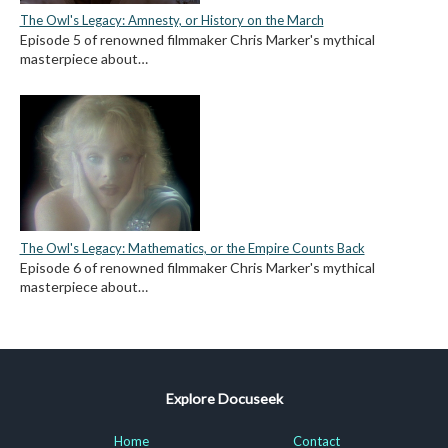
The Owl's Legacy: Amnesty, or History on the March
Episode 5 of renowned filmmaker Chris Marker's mythical
masterpiece about…
The Owl's Legacy: Mathematics, or the Empire Counts Back
Episode 6 of renowned filmmaker Chris Marker's mythical
masterpiece about…
Explore Docuseek
Home
Contact