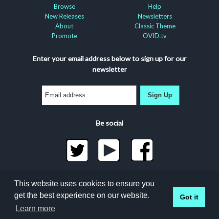
Browse
Help
New Releases
Newsletters
About
Classic Theme
Promote
OVID.tv
Enter your email address below to sign up for our
newsletter
Sign Up
Be social
©2026 Docuseek, LLC
This website uses cookies to ensure you
All rights reserved |
Privacy Statement
|
Accessibility
get the best experience on our website.
Got it
Statement
Learn more
Docuseek Build 3.0.066-a-3.1.13-8.2.32-e