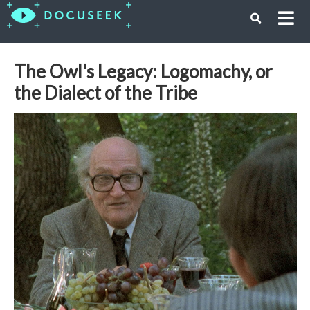
The Owl's Legacy: Logomachy, or
the Dialect of the Tribe