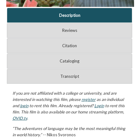
Description
Reviews
Citation
Cataloging
Transcript
If you are not affiliated with a college or university, and are
interested in watching this film, please
register
as an individual
and
login
to rent this film. Already registered?
Login
to rent this
film. This film is also available on our home streaming platform,
OVID.tv
.
“The adventures of language may be the most meaningful thing
in world history.”
-- Nikos Svoronos