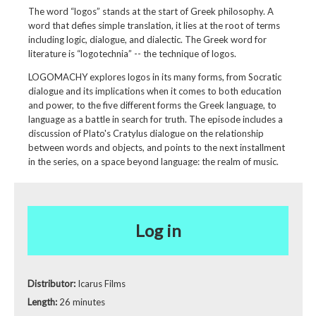
The word “logos” stands at the start of Greek philosophy. A
word that defies simple translation, it lies at the root of terms
including logic, dialogue, and dialectic. The Greek word for
literature is “logotechnia” -- the technique of logos.
LOGOMACHY explores logos in its many forms, from Socratic
dialogue and its implications when it comes to both education
and power, to the five different forms the Greek language, to
language as a battle in search for truth. The episode includes a
discussion of Plato's Cratylus dialogue on the relationship
between words and objects, and points to the next installment
in the series, on a space beyond language: the realm of music.
Log in
Distributor:
Icarus Films
Length:
26 minutes