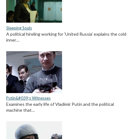
Sleeping Souls
A political hireling working for 'United Russia' explains the cold
inner…
Putin&#039;s Witnesses
Examines the early life of Vladimir Putin and the political
machine that…