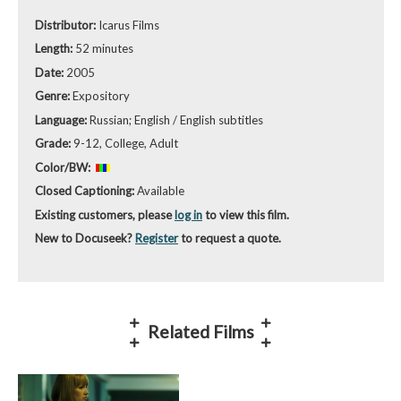
Distributor:
Icarus Films
Length:
52 minutes
Date:
2005
Genre:
Expository
Language:
Russian; English / English subtitles
Grade:
9-12, College, Adult
Color/BW:
Closed Captioning:
Available
Existing customers, please
log in
to view this film.
New to Docuseek?
Register
to request a quote.
Related Films