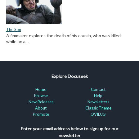
The Son
A fimmaker explores the death of his cousin, who was killed
while on a…
Explore Docuseek
Home
Contact
Browse
Help
New Releases
Newsletters
About
Classic Theme
Promote
OVID.tv
Enter your email address below to sign up for our
newsletter