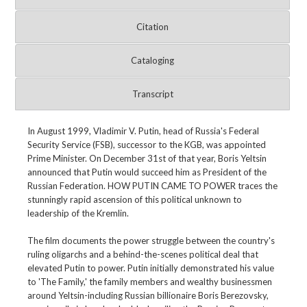
Citation
Cataloging
Transcript
In August 1999, Vladimir V. Putin, head of Russia's Federal
Security Service (FSB), successor to the KGB, was appointed
Prime Minister. On December 31st of that year, Boris Yeltsin
announced that Putin would succeed him as President of the
Russian Federation. HOW PUTIN CAME TO POWER traces the
stunningly rapid ascension of this political unknown to
leadership of the Kremlin.
The film documents the power struggle between the country's
ruling oligarchs and a behind-the-scenes political deal that
elevated Putin to power. Putin initially demonstrated his value
to 'The Family,' the family members and wealthy businessmen
around Yeltsin-including Russian billionaire Boris Berezovsky,