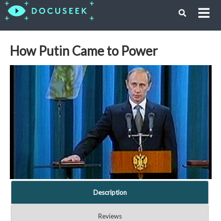
How Putin Came to Power
Description
Reviews