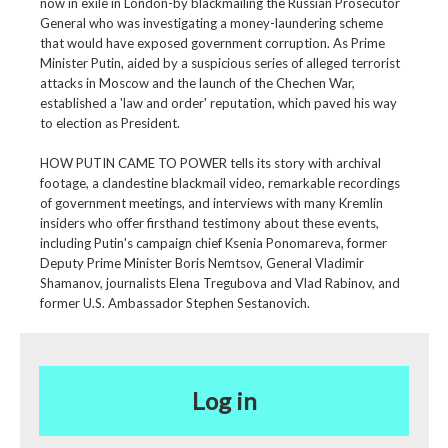
now in exile in London-by blackmailing the Russian Prosecutor
General who was investigating a money-laundering scheme
that would have exposed government corruption. As Prime
Minister Putin, aided by a suspicious series of alleged terrorist
attacks in Moscow and the launch of the Chechen War,
established a 'law and order' reputation, which paved his way
to election as President.
HOW PUTIN CAME TO POWER tells its story with archival
footage, a clandestine blackmail video, remarkable recordings
of government meetings, and interviews with many Kremlin
insiders who offer firsthand testimony about these events,
including Putin's campaign chief Ksenia Ponomareva, former
Deputy Prime Minister Boris Nemtsov, General Vladimir
Shamanov, journalists Elena Tregubova and Vlad Rabinov, and
former U.S. Ambassador Stephen Sestanovich.
Log in