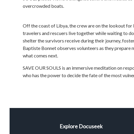
overcrowded boats.
Off the coast of Libya, the crew are on the lookout for 
travelers and rescuers live together while waiting to doc
shelter the survivors receive during their journey, fost
Baptiste Bonnet observes volunteers as they prepare mi
what comes next.
SAVE OUR SOULS is an immersive meditation on responsi
who has the power to decide the fate of the most vulne
Explore Docuseek