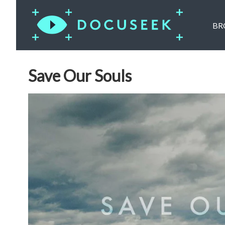
BR
Save Our Souls