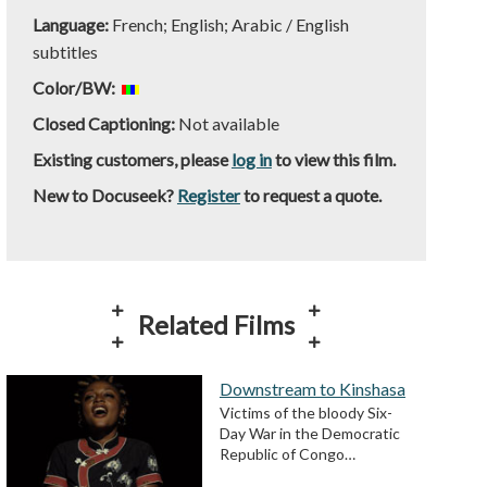
Language:
French; English; Arabic / English
subtitles
Color/BW:
Closed Captioning:
Not available
Existing customers, please
log in
to view this film.
New to Docuseek?
Register
to request a quote.
Related Films
Downstream to Kinshasa
Victims of the bloody Six-
Day War in the Democratic
Republic of Congo…