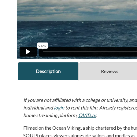
Description
Reviews
If you are not affiliated with a college or university, an
individual and
login
to rent this film. Already registere
home streaming platform,
OVID.tv
.
Filmed on the Ocean Viking, a ship chartered by the 
SOULS places viewers alongside sailors and medics as 