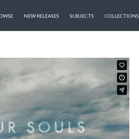
OWSE
NEW RELEASES
SUBJECTS
COLLECTIONS