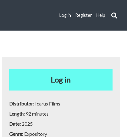
Log in
Register
Help
Log in
Distributor:
Icarus Films
Length:
92 minutes
Date:
2025
Genre:
Expository