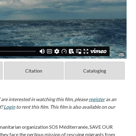
Citation
Cataloging
d are interested in watching this film, please
register
as an
d?
Login
to rent this film. This film is also available on our
humanitarian organization SOS Méditerranée, SAVE OUR
they face the perilous mission of rescuing migrants from