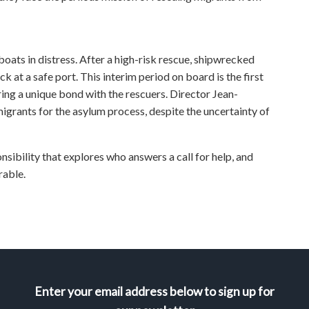
boats in distress. After a high-risk rescue, shipwrecked
k at a safe port. This interim period on board is the first
ering a unique bond with the rescuers. Director Jean-
grants for the asylum process, despite the uncertainty of
bility that explores who answers a call for help, and
rable.
Enter your email address below to sign up for