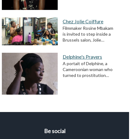
Chez Jolie Coiffure
Filmmaker Rosine Mbakam
is invited to step inside a
Brussels salon, Jolie…
Delphine's Prayers
A portait of Delphine, a
Cameroonian woman who
turned to prostitution…
Be social