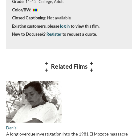
Grade:
11-12, College, Adult
Color/BW:
Closed Captioning:
Not available
Existing customers, please
log in
to view this film.
New to Docuseek?
Register
to request a quote.
Related Films
Denial
A long overdue investigation into the 1981 El Mozote massacre