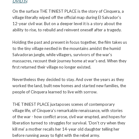
OVID.tv
.
On the surface THE TINIEST PLACE is the story of Cinquera, a
village literally wiped off the official map during El Salvador's
12-year civil war. But on a deeper level it is a story about the
ability to rise, to rebuild and reinvent oneself after a tragedy.
Holding the past and present in focus together, the film takes us
to the tiny village nestled in the mountains amidst the humid
Salvadoran jungle, while villagers, survivors of the war's
massacres, recount their journey home at war's end. When they
first returned their village no longer existed.
Nevertheless they decided to stay. And over the years as they
worked the land, built new homes and started new families, the
people of Cinquera learned to live with sorrow.
THE TINIEST PLACE juxtaposes scenes of contemporary
village life, of Cinquera's remarkable renaissance, with stories
of the war - how conflict arose, civil war erupted, and hopes for
liberation turned to struggles for survival. 'Don't cry when they
kill me' a mother recalls her 14-year old daughter telling her
before running away to fight with the rebel army.