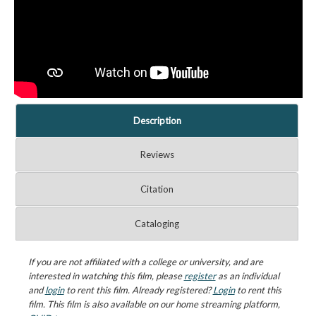
Description
Reviews
Citation
Cataloging
If you are not affiliated with a college or university, and are
interested in watching this film, please
register
as an individual
and
login
to rent this film. Already registered?
Login
to rent this
film. This film is also available on our home streaming platform,