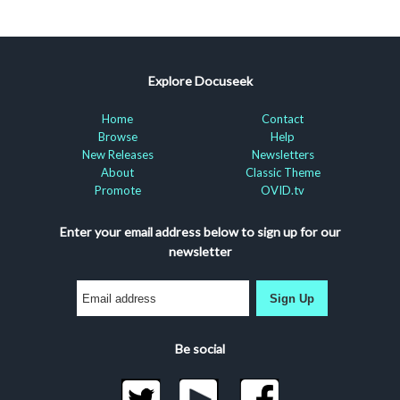
Explore Docuseek
Home
Contact
Browse
Help
New Releases
Newsletters
About
Classic Theme
Promote
OVID.tv
Enter your email address below to sign up for our
newsletter
Sign Up
Be social