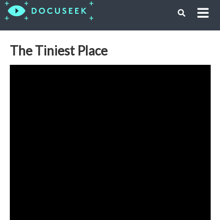
The Tiniest Place