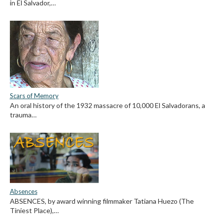
in El Salvador,…
Scars of Memory
An oral history of the 1932 massacre of 10,000 El Salvadorans, a
trauma…
Absences
ABSENCES, by award winning filmmaker Tatiana Huezo (The
Tiniest Place),…