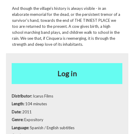
And though the village's history is always visible - in an
elaborate memorial for the dead, or the persistent tremor of a
survivor's hand, towards the end of THE TINIEST PLACE we
too are returned to the present. A cow gives birth, a high
school marching band plays, and children walk to school in the
rain. We see that, if Cinquera is reemerging, it is through the
strength and deep love of its inhabitants.
Log in
Distributor:
Icarus Films
Length:
104 minutes
Date:
2011
Genre:
Expository
Language:
Spanish / English subtitles