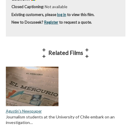
Closed Captioning:
Not available
Existing customers, please
log in
to view this film.
New to Docuseek?
Register
to request a quote.
Related Films
Agustin's Newspaper
Journalism students at the University of Chile embark on an
investigation…