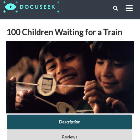
100 Children Waiting for a Train
Description
Reviews