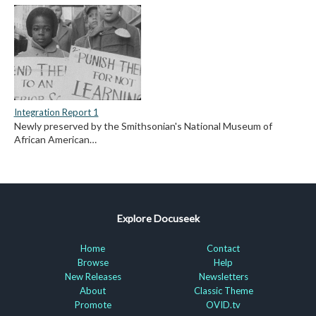
Integration Report 1
Newly preserved by the Smithsonian's National Museum of
African American…
Explore Docuseek
Home
Contact
Browse
Help
New Releases
Newsletters
About
Classic Theme
Promote
OVID.tv