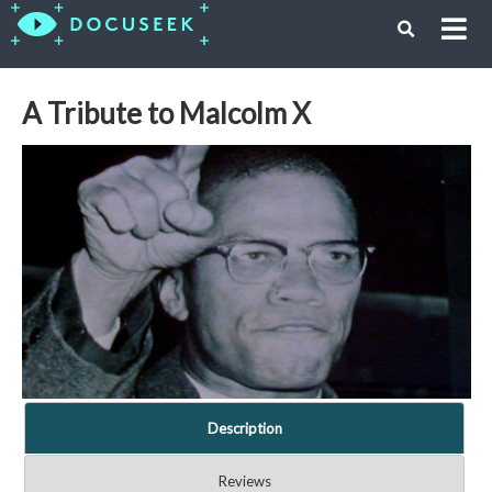
A Tribute to Malcolm X
Description
Reviews