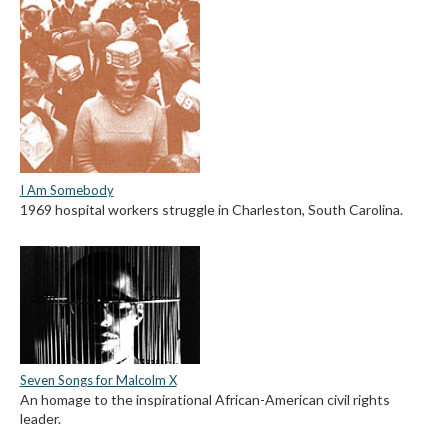
I Am Somebody
1969 hospital workers struggle in Charleston, South Carolina.
Seven Songs for Malcolm X
An homage to the inspirational African-American civil rights
leader.