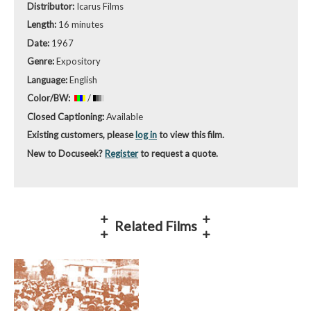
Distributor:
Icarus Films
Length:
16 minutes
Date:
1967
Genre:
Expository
Language:
English
Color/BW:
/
Closed Captioning:
Available
Existing customers, please
log in
to view this film.
New to Docuseek?
Register
to request a quote.
Related Films