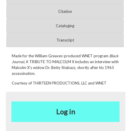
Citation
Cataloging
Transcript
Made for the William Greaves-produced WNET program
Black
Journal
, A TRIBUTE TO MALCOLM X
includes an interview with
Malcolm X’s widow Dr. Betty Shabazz, shortly after his 1965
assassination.
Courtesy of THIRTEEN PRODUCTIONS, LLC and WNET
Log in