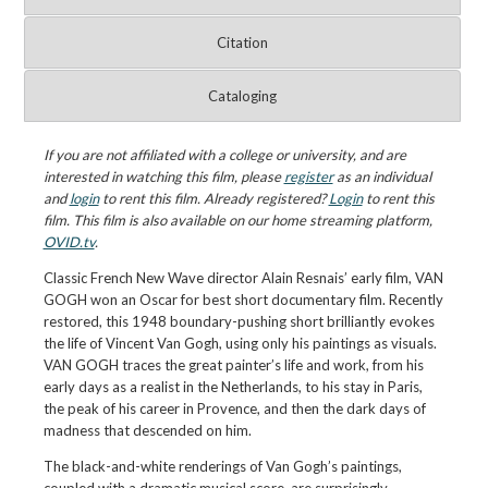
Citation
Cataloging
If you are not affiliated with a college or university, and are
interested in watching this film, please
register
as an individual
and
login
to rent this film. Already registered?
Login
to rent this
film. This film is also available on our home streaming platform,
OVID.tv
.
Classic French New Wave director Alain Resnais’ early film, VAN
GOGH won an Oscar for best short documentary film. Recently
restored, this 1948 boundary-pushing short brilliantly evokes
the life of Vincent Van Gogh, using only his paintings as visuals.
VAN GOGH traces the great painter’s life and work, from his
early days as a realist in the Netherlands, to his stay in Paris,
the peak of his career in Provence, and then the dark days of
madness that descended on him.
The black-and-white renderings of Van Gogh’s paintings,