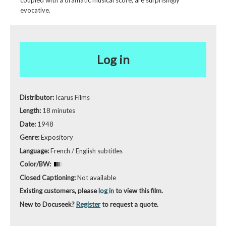
coupled with a dramatic musical score, are surprisingly
evocative.
Log in
Distributor:
Icarus Films
Length:
18 minutes
Date:
1948
Genre:
Expository
Language:
French / English subtitles
Color/BW:
Closed Captioning:
Not available
Existing customers, please
log in
to view this film.
New to Docuseek?
Register
to request a quote.