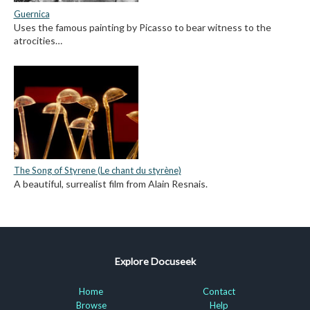
Guernica
Uses the famous painting by Picasso to bear witness to the
atrocities…
The Song of Styrene (Le chant du styrène)
A beautiful, surrealist film from Alain Resnais.
Explore Docuseek
Home
Contact
Browse
Help