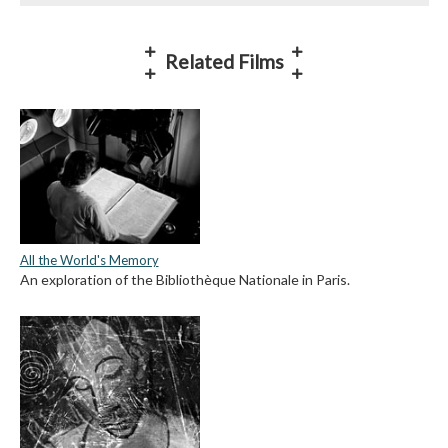
Related Films
All the World's Memory
An exploration of the Bibliothèque Nationale in Paris.