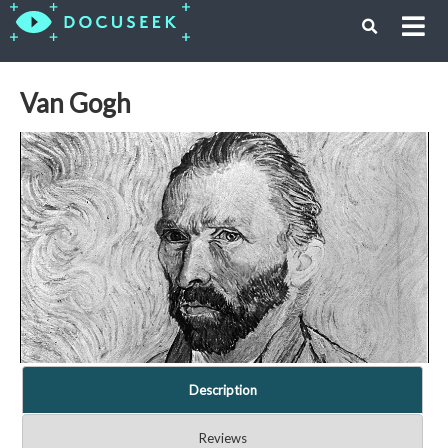
Van Gogh
Description
Reviews