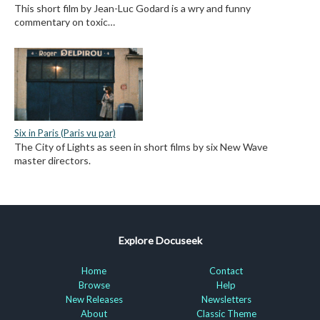
This short film by Jean-Luc Godard is a wry and funny
commentary on toxic…
Six in Paris (Paris vu par)
The City of Lights as seen in short films by six New Wave
master directors.
Explore Docuseek
Home
Contact
Browse
Help
New Releases
Newsletters
About
Classic Theme