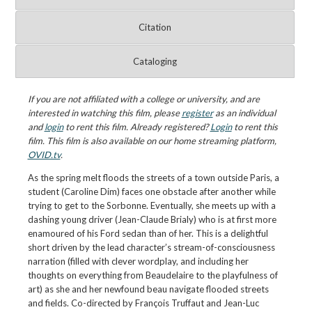
Citation
Cataloging
If you are not affiliated with a college or university, and are
interested in watching this film, please
register
as an individual
and
login
to rent this film. Already registered?
Login
to rent this
film. This film is also available on our home streaming platform,
OVID.tv
.
As the spring melt floods the streets of a town outside Paris, a
student (Caroline Dim) faces one obstacle after another while
trying to get to the Sorbonne. Eventually, she meets up with a
dashing young driver (Jean-Claude Brialy) who is at first more
enamoured of his Ford sedan than of her. This is a delightful
short driven by the lead character’s stream-of-consciousness
narration (filled with clever wordplay, and including her
thoughts on everything from Beaudelaire to the playfulness of
art) as she and her newfound beau navigate flooded streets
and fields. Co-directed by François Truffaut and Jean-Luc