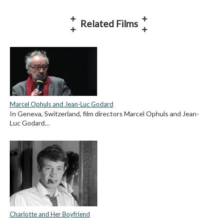
Related Films
Marcel Ophuls and Jean-Luc Godard
In Geneva, Switzerland, film directors Marcel Ophuls and Jean-
Luc Godard…
Charlotte and Her Boyfriend