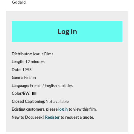
Godard.
Log in
Distributor:
Icarus Films
Length:
12 minutes
Date:
1958
Genre:
Fiction
Language:
French / English subtitles
Color/BW:
Closed Captioning:
Not available
Existing customers, please
log in
to view this film.
New to Docuseek?
Register
to request a quote.