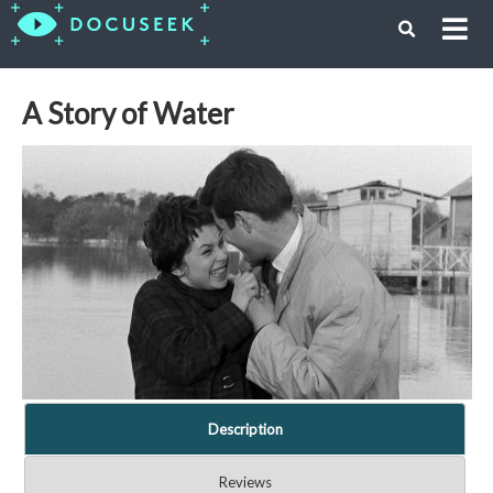
A Story of Water
Description
Reviews