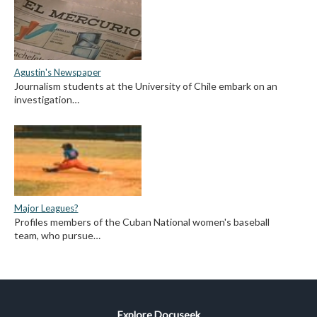
Agustin's Newspaper
Journalism students at the University of Chile embark on an
investigation…
Major Leagues?
Profiles members of the Cuban National women's baseball
team, who pursue…
Explore Docuseek