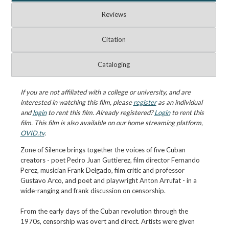
Reviews
Citation
Cataloging
If you are not affiliated with a college or university, and are
interested in watching this film, please
register
as an individual
and
login
to rent this film. Already registered?
Login
to rent this
film. This film is also available on our home streaming platform,
OVID.tv
.
Zone of Silence brings together the voices of five Cuban
creators - poet Pedro Juan Guttierez, film director Fernando
Perez, musician Frank Delgado, film critic and professor
Gustavo Arco, and poet and playwright Anton Arrufat - in a
wide-ranging and frank discussion on censorship.
From the early days of the Cuban revolution through the
1970s, censorship was overt and direct. Artists were given