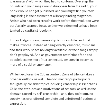
'parameters' with which they had to conform. Overstep the
bounds and your songs would disappear from the radio, your
books would not get published, and you might find yourself
languishing in the basement of a library binding magazines.
Artists who had been creating work before the revolution were
particularly suspect, because they were deemed to have been
tainted by capitalist ideology.
Today, Delgado says, censorship is more subtle, and that
makes it worse. Instead of being overtly censored, musicians
find their work space no longer available, or their songs simply
don't get played. And as government restrictions fade and
people become more interconnected, censorship becomes
more of a social phenomenon.
While it explores the Cuban context, Zone of Silence takes a
broader outlook as well. The documentary's participants
thoughtfully consider topics including censorship in Pinochet's
Chile, the attitudes and motivations of censors, as well as the
damage caused by self-censorship - and, they point out, no
society has ever offered complete and unfettered freedom of
expression.