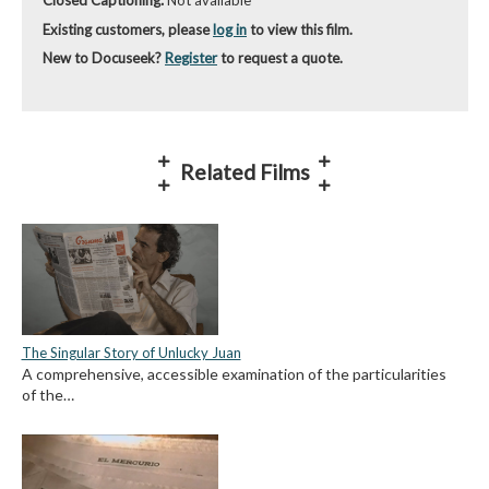
Closed Captioning:
Not available
Existing customers, please
log in
to view this film.
New to Docuseek?
Register
to request a quote.
Related Films
The Singular Story of Unlucky Juan
A comprehensive, accessible examination of the particularities
of the…