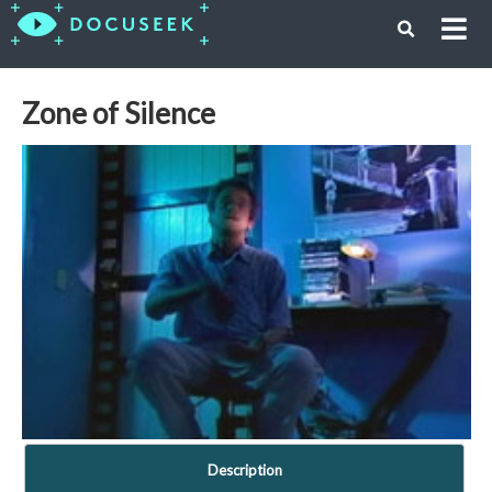
Zone of Silence
Description