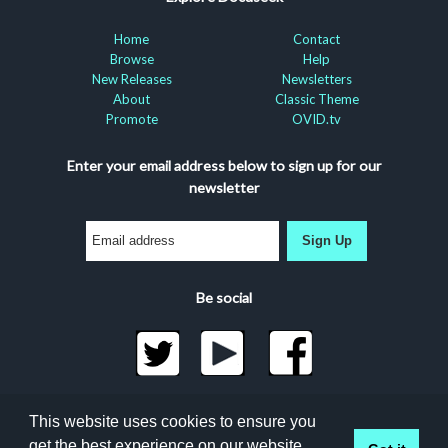
Home
Contact
Browse
Help
New Releases
Newsletters
About
Classic Theme
Promote
OVID.tv
Enter your email address below to sign up for our
newsletter
Sign Up
Be social
©2026 Docuseek, LLC
This website uses cookies to ensure you
All rights reserved |
Privacy Statement
|
Accessibility
get the best experience on our website.