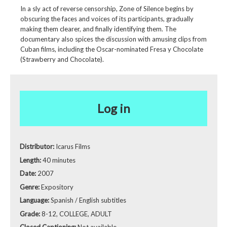
In a sly act of reverse censorship, Zone of Silence begins by
obscuring the faces and voices of its participants, gradually
making them clearer, and finally identifying them. The
documentary also spices the discussion with amusing clips from
Cuban films, including the Oscar-nominated Fresa y Chocolate
(Strawberry and Chocolate).
Log in
Distributor:
Icarus Films
Length:
40 minutes
Date:
2007
Genre:
Expository
Language:
Spanish / English subtitles
Grade:
8-12, COLLEGE, ADULT