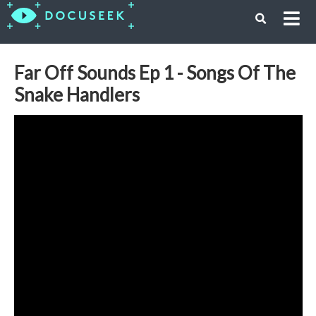
Far Off Sounds Ep 1 - Songs Of The
Snake Handlers