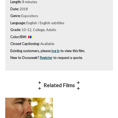
Length:
8 minutes
Date:
2018
Genre:
Expository
Language:
English / English subtitles
Grade:
10-12, College, Adults
Color/BW:
Closed Captioning:
Available
Existing customers, please
log in
to view this film.
New to Docuseek?
Register
to request a quote.
Related Films