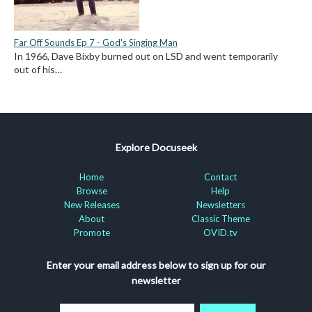
Far Off Sounds Ep 7 - God's Singing Man
In 1966, Dave Bixby burned out on LSD and went temporarily
out of his…
Explore Docuseek
Home
Contact
Browse
Help
New Releases
Newsletters
About
Classic Theme
Promote
OVID.tv
Enter your email address below to sign up for our
newsletter