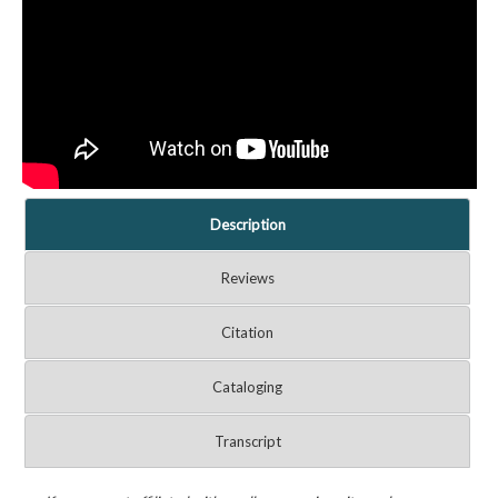
Description
Reviews
Citation
Cataloging
Transcript