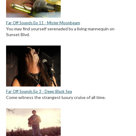
Far Off Sounds Ep 11 - Mister Moonbeam
You may find yourself serenaded by a living mannequin on
Sunset Blvd.
Far Off Sounds Ep 3 - Deep Black Sea
Come witness the strangest luxury cruise of all time.