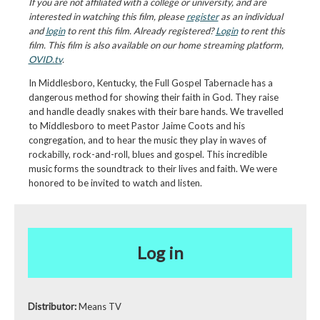
If you are not affiliated with a college or university, and are
interested in watching this film, please
register
as an individual
and
login
to rent this film. Already registered?
Login
to rent this
film. This film is also available on our home streaming platform,
OVID.tv
.
In Middlesboro, Kentucky, the Full Gospel Tabernacle has a
dangerous method for showing their faith in God. They raise
and handle deadly snakes with their bare hands. We travelled
to Middlesboro to meet Pastor Jaime Coots and his
congregation, and to hear the music they play in waves of
rockabilly, rock-and-roll, blues and gospel. This incredible
music forms the soundtrack to their lives and faith. We were
honored to be invited to watch and listen.
Log in
Distributor:
Means TV