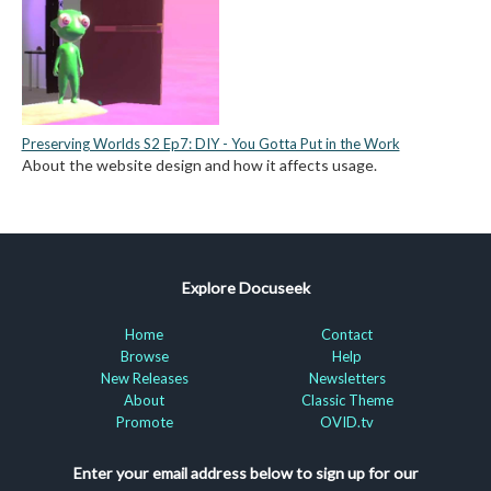
Preserving Worlds S2 Ep7: DIY - You Gotta Put in the Work
About the website design and how it affects usage.
Explore Docuseek
Home
Contact
Browse
Help
New Releases
Newsletters
About
Classic Theme
Promote
OVID.tv
Enter your email address below to sign up for our