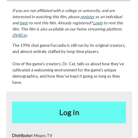
If you are not affiliated with a college or university, and are
interested in watching this film, please
register
as an individual
and
login
to rent this film. Already registered?
Login
to rent this
film. This film is also available on our home streaming platform,
OVID.tv
.
The 1996 chat game Furcadia is still run by its original creators,
and almost entirely staffed by long-time players.
One of the game's creators, Dr. Cat, tells us about how they've
cultivated a welcoming environment for the game's unique
demographics, and how they've kept it going as long as they
have.
Log in
Distributor:
Means TV