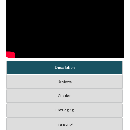
Description
Reviews
Citation
Cataloging
Transcript