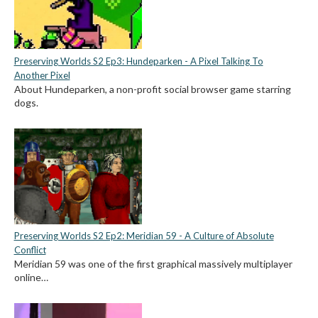
Preserving Worlds S2 Ep3: Hundeparken - A Pixel Talking To
Another Pixel
About Hundeparken, a non-profit social browser game starring
dogs.
Preserving Worlds S2 Ep2: Meridian 59 - A Culture of Absolute
Conflict
Meridian 59 was one of the first graphical massively multiplayer
online…