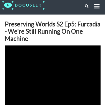
Preserving Worlds S2 Ep5: Furcadia
- We're Still Running On One
Machine