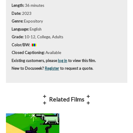
Length:
36 minutes
Date:
2023
Genre:
Expository
Language:
English
Grade:
10-12, College, Adults
Color/BW:
Closed Captioning:
Available
Existing customers, please
log in
to view this film.
New to Docuseek?
Register
to request a quote.
Related Films