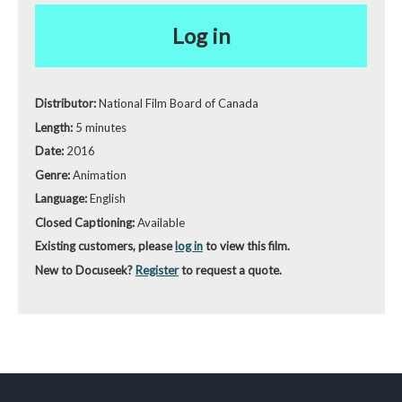
Log in
Distributor:
National Film Board of Canada
Length:
5 minutes
Date:
2016
Genre:
Animation
Language:
English
Closed Captioning:
Available
Existing customers, please
log in
to view this film.
New to Docuseek?
Register
to request a quote.