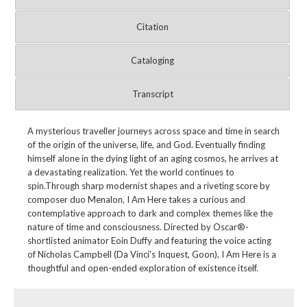
Citation
Cataloging
Transcript
A mysterious traveller journeys across space and time in search
of the origin of the universe, life, and God. Eventually finding
himself alone in the dying light of an aging cosmos, he arrives at
a devastating realization. Yet the world continues to
spin.Through sharp modernist shapes and a riveting score by
composer duo Menalon, I Am Here takes a curious and
contemplative approach to dark and complex themes like the
nature of time and consciousness. Directed by Oscar®-
shortlisted animator Eoin Duffy and featuring the voice acting
of Nicholas Campbell (Da Vinci's Inquest, Goon), I Am Here is a
thoughtful and open-ended exploration of existence itself.