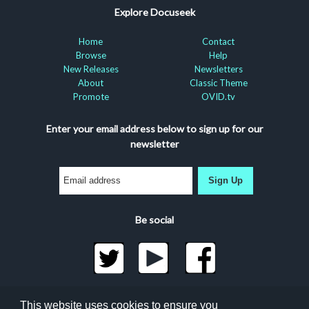
Explore Docuseek
Home
Contact
Browse
Help
New Releases
Newsletters
About
Classic Theme
Promote
OVID.tv
Enter your email address below to sign up for our
newsletter
Sign Up
Be social
©2026 Docuseek, LLC
This website uses cookies to ensure you