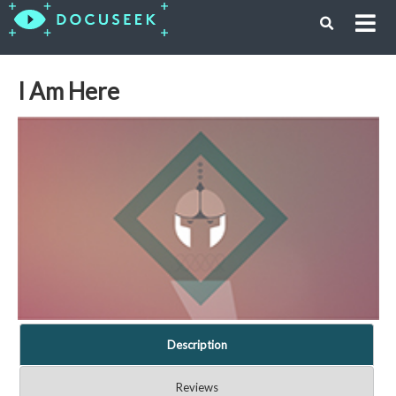
I Am Here
Description
Reviews