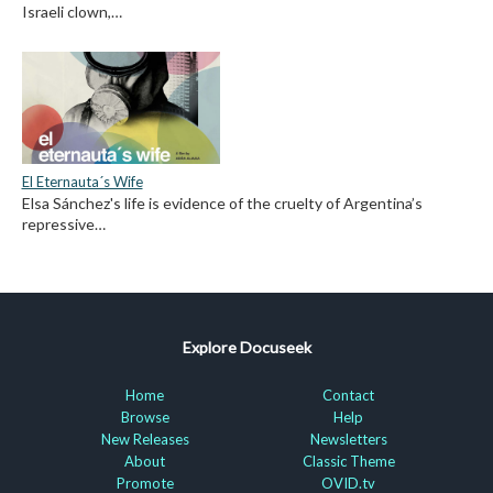
Israeli clown,…
El Eternauta´s Wife
Elsa Sánchez's life is evidence of the cruelty of Argentina’s
repressive…
Explore Docuseek
Home
Contact
Browse
Help
New Releases
Newsletters
About
Classic Theme
Promote
OVID.tv