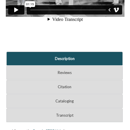
Description
Reviews
Citation
Cataloging
Transcript