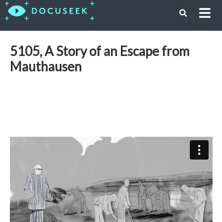
5105, A Story of an Escape from
Mauthausen