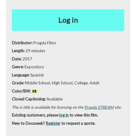
Log in
Distributor:
Pragda Films
Length:
29 minutes
Date:
2017
Genre:
Expository
Language:
Spanish
Grade:
Middle School, High School, College, Adult
Color/BW:
Closed Captioning:
Available
The is title is available for licensing on the
Pragda STREAM
site.
Existing customers, please
log in
to view this film.
New to Docuseek?
Register
to request a quote.