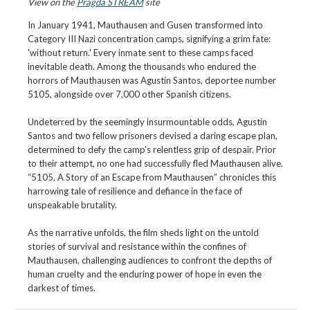
View on the
Pragda STREAM
site
In January 1941, Mauthausen and Gusen transformed into
Category III Nazi concentration camps, signifying a grim fate:
'without return.' Every inmate sent to these camps faced
inevitable death. Among the thousands who endured the
horrors of Mauthausen was Agustin Santos, deportee number
5105, alongside over 7,000 other Spanish citizens.
Undeterred by the seemingly insurmountable odds, Agustin
Santos and two fellow prisoners devised a daring escape plan,
determined to defy the camp's relentless grip of despair. Prior
to their attempt, no one had successfully fled Mauthausen alive.
“5105, A Story of an Escape from Mauthausen” chronicles this
harrowing tale of resilience and defiance in the face of
unspeakable brutality.
As the narrative unfolds, the film sheds light on the untold
stories of survival and resistance within the confines of
Mauthausen, challenging audiences to confront the depths of
human cruelty and the enduring power of hope in even the
darkest of times.