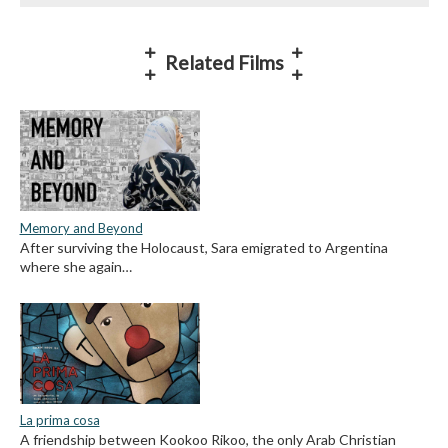
Related Films
Memory and Beyond
After surviving the Holocaust, Sara emigrated to Argentina
where she again…
La prima cosa
A friendship between Kookoo Rikoo, the only Arab Christian