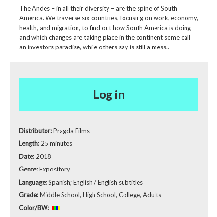
The Andes – in all their diversity – are the spine of South
America. We traverse six countries, focusing on work, economy,
health, and migration, to find out how South America is doing
and which changes are taking place in the continent some call
an investors paradise, while others say is still a mess…
Log in
Distributor:
Pragda Films
Length:
25 minutes
Date:
2018
Genre:
Expository
Language:
Spanish; English / English subtitles
Grade:
Middle School, High School, College, Adults
Color/BW: