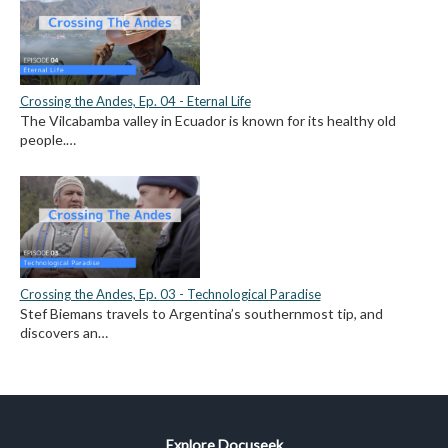
Crossing the Andes, Ep. 04 - Eternal Life
The Vilcabamba valley in Ecuador is known for its healthy old
people.…
Crossing the Andes, Ep. 03 - Technological Paradise
Stef Biemans travels to Argentina’s southernmost tip, and
discovers an…
Explore Docuseek