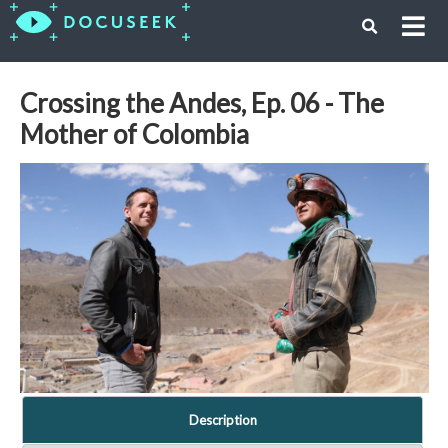
Crossing the Andes, Ep. 06 - The
Mother of Colombia
Description