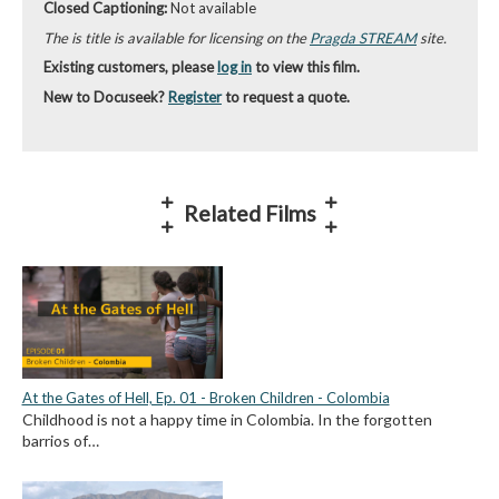
Closed Captioning:
Not available
The is title is available for licensing on the
Pragda STREAM
site.
Existing customers, please
log in
to view this film.
New to Docuseek?
Register
to request a quote.
Related Films
At the Gates of Hell, Ep. 01 - Broken Children - Colombia
Childhood is not a happy time in Colombia. In the forgotten
barrios of…