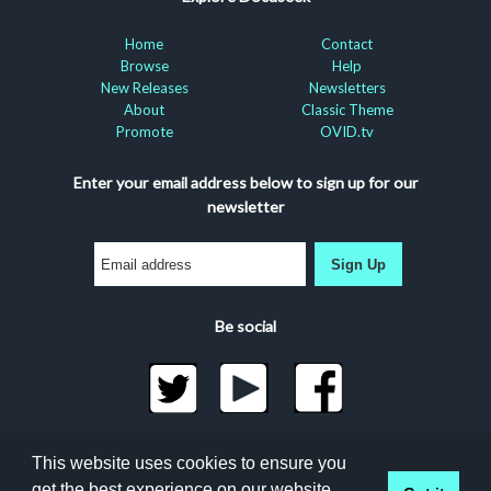
Home
Contact
Browse
Help
New Releases
Newsletters
About
Classic Theme
Promote
OVID.tv
Enter your email address below to sign up for our
newsletter
Sign Up
Be social
©2026 Docuseek, LLC
This website uses cookies to ensure you
All rights reserved |
Privacy Statement
|
Accessibility
get the best experience on our website.