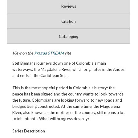
Reviews
Citation
Cataloging
View on the
Pragda STREAM
site
Stef Biemans journeys down one of Colombia’s main
waterways: the Magdalena River, which originates in the Andes
and ends in the Caribbean Sea.
This is the most hopeful period in Colombia’s history: the
peace has been signed and the country wants to look towards
the future. Colombians are looking forward to new roads and
bridges being constructed. At the same time, the Magdalena
River, also known as the mother of the country, still means a lot
to inhabitants. What will progress destroy?
Series Description