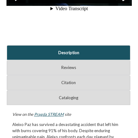
Description
Reviews
Citation
Cataloging
View on the
Pragda STREAM
site
Aleixo Paz has survived a devastating accident that left him
with burns covering 91% of his body. Despite enduring
unimaginable pain, Aleixo confronts each day plagued by