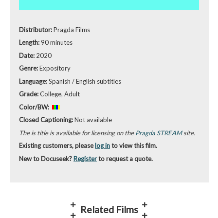
Distributor:
Pragda Films
Length:
90 minutes
Date:
2020
Genre:
Expository
Language:
Spanish / English subtitles
Grade:
College, Adult
Color/BW:
Closed Captioning:
Not available
The is title is available for licensing on the
Pragda STREAM
site.
Existing customers, please
log in
to view this film.
New to Docuseek?
Register
to request a quote.
Related Films