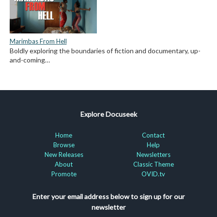
Marimbas From Hell
Boldly exploring the boundaries of fiction and documentary, up-
and-coming…
Explore Docuseek
Home
Contact
Browse
Help
New Releases
Newsletters
About
Classic Theme
Promote
OVID.tv
Enter your email address below to sign up for our
newsletter