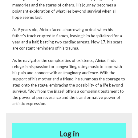
memories and the stares of others. His journey becomes a
poignant exploration of what lies beyond survival when all
hope seems lost.
At 9 years old, Aleixo faced a harrowing ordeal when his
father's truck erupted in flames, leaving him hospitalized for a
year and a half, battling two cardiac arrests. Now 17, his scars
are constant reminders of his trauma.
As he navigates the complexities of existence, Aleixo finds
refuge in his passion for songwriting, using music to cope with
his pain and connect with an imaginary audience. With the
support of his mother and a friend, he summons the courage to
step onto the stage, embracing the possibility of a life beyond
survival. “Boy from the Blaze” offers a compelling testament to
the power of perseverance and the transformative power of
artistic expression.
Log in