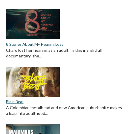
8 Stories About My Hearing Loss
Charo lost her hearing as an adult. In this insightfull
documentary, she…
Blast Beat
A Colombian metalhead and new American suburbanite makes
a leap into adulthood…