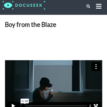
Boy from the Blaze