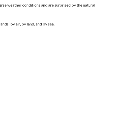
rse weather conditions and are surprised by the natural
ands: by air, by land, and by sea.