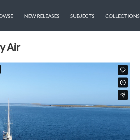
OWSE
NEW RELEASES
SUBJECTS
COLLECTIONS
y Air