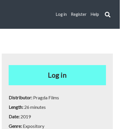
Log in
Register
Help
Log in
Distributor:
Pragda Films
Length:
26 minutes
Date:
2019
Genre:
Expository