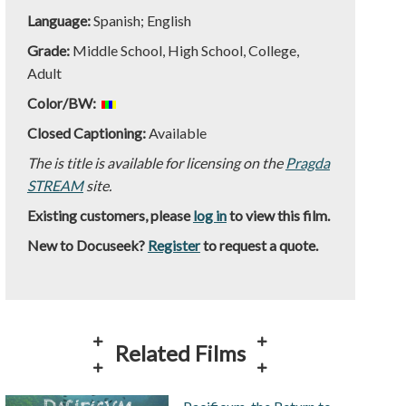
Language:
Spanish; English
Grade:
Middle School, High School, College,
Adult
Color/BW:
Closed Captioning:
Available
The is title is available for licensing on the
Pragda
STREAM
site.
Existing customers, please
log in
to view this film.
New to Docuseek?
Register
to request a quote.
Related Films