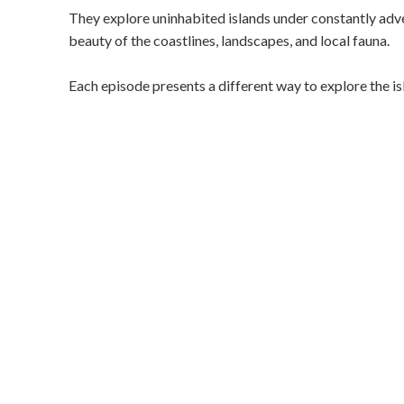
They explore uninhabited islands under constantly adve
beauty of the coastlines, landscapes, and local fauna.
Each episode presents a different way to explore the isl