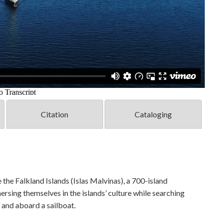
Citation
Cataloging
 the Falkland Islands (Islas Malvinas), a 700-island
sing themselves in the islands’ culture while searching
, and aboard a sailboat.