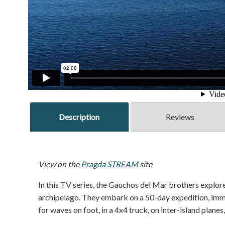
Description
Reviews
View on the
Pragda STREAM
site
In this TV series, the Gauchos del Mar brothers explore
archipelago. They embark on a 50-day expedition, immer
for waves on foot, in a 4x4 truck, on inter-island planes