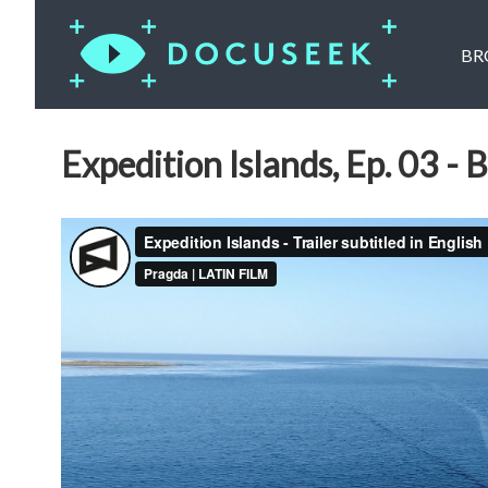
BR
Expedition Islands, Ep. 03 - B