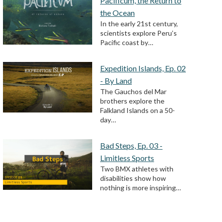
Pacificum, the Return to
the Ocean
In the early 21st century,
scientists explore Peru’s
Pacific coast by…
Expedition Islands, Ep. 02
- By Land
The Gauchos del Mar
brothers explore the
Falkland Islands on a 50-
day…
Bad Steps, Ep. 03 -
Limitless Sports
Two BMX athletes with
disabilities show how
nothing is more inspiring…