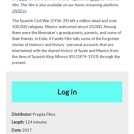
film. This film is also available on our home streaming platform,
OVID.tv
.
The Spanish Civil War (1936-39) left a million dead and over
500,000 refugees. Mexico welcomed about 20,000. Among
them were the filmmaker’s grandparents, parents, and some of
their friends. In Exile: A Family Film tells some of the forgotten
stories of memory and history -personal accounts that are
intertwined with the shared history of Spain and Mexico from
the time of Spanish King Alfonso XIII (1874-1923) through the
present.
Log in
Distributor:
Pragda Films
Length:
124 minutes
Date:
2017