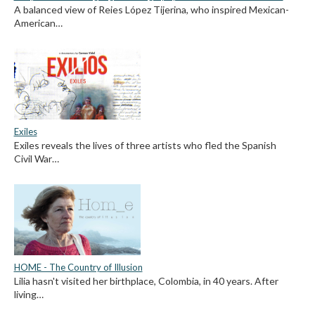
A balanced view of Reies López Tijerina, who inspired Mexican-
American…
Exiles
Exiles reveals the lives of three artists who fled the Spanish
Civil War…
HOME - The Country of Illusion
Lilia hasn't visited her birthplace, Colombia, in 40 years. After
living…