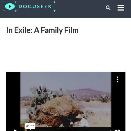
In Exile: A Family Film