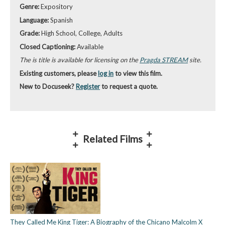
Genre:
Expository
Language:
Spanish
Grade:
High School, College, Adults
Closed Captioning:
Available
The is title is available for licensing on the
Pragda STREAM
site.
Existing customers, please
log in
to view this film.
New to Docuseek?
Register
to request a quote.
Related Films
They Called Me King Tiger: A Biography of the Chicano Malcolm X