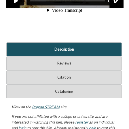
Description
Reviews
Citation
Cataloging
View on the
Pragda STREAM
site
If you are not affiliated with a college or university, and are
interested in watching this film, please
register
as an individual
and
login
to rent this film. Already registered?
Login
to rent this