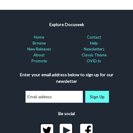
Explore Docuseek
Home
Contact
Browse
Help
New Releases
Newsletters
About
Classic Theme
Promote
OVID.tv
Enter your email address below to sign up for our
newsletter
Sign Up
Be social