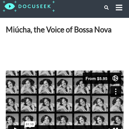
Miúcha, the Voice of Bossa Nova