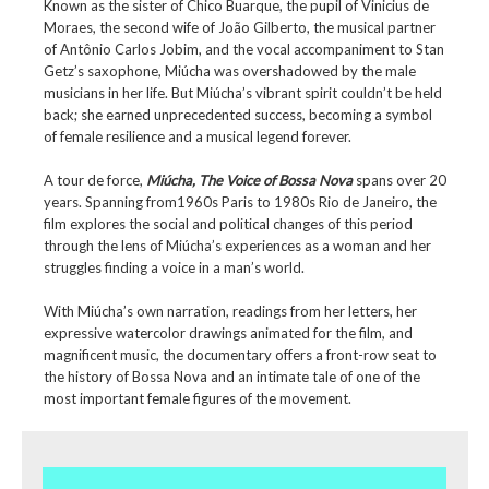
Known as the sister of Chico Buarque, the pupil of Vinicius de
Moraes, the second wife of João Gilberto, the musical partner
of Antônio Carlos Jobim, and the vocal accompaniment to Stan
Getz’s saxophone, Miúcha was overshadowed by the male
musicians in her life. But Miúcha’s vibrant spirit couldn’t be held
back; she earned unprecedented success, becoming a symbol
of female resilience and a musical legend forever.
A tour de force,
Miúcha, The Voice of Bossa Nova
spans over 20
years. Spanning from1960s Paris to 1980s Rio de Janeiro, the
film explores the social and political changes of this period
through the lens of Miúcha’s experiences as a woman and her
struggles finding a voice in a man’s world.
With Miúcha’s own narration, readings from her letters, her
expressive watercolor drawings animated for the film, and
magnificent music, the documentary offers a front-row seat to
the history of Bossa Nova and an intimate tale of one of the
most important female figures of the movement.