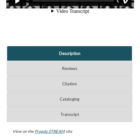
Description
Reviews
Citation
Cataloging
Transcript
View on the
Pragda STREAM
site