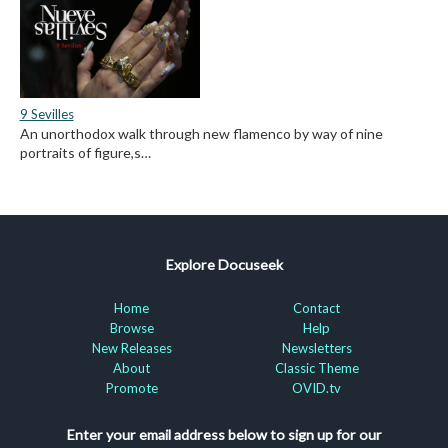
9 Sevilles
An unorthodox walk through new flamenco by way of nine
portraits of figure,s…
Explore Docuseek
Home
Contact
Browse
Help
New Releases
Newsletters
About
Classic Theme
Promote
OVID.tv
Enter your email address below to sign up for our