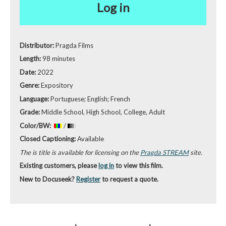
Log in
Distributor:
Pragda Films
Length:
98 minutes
Date:
2022
Genre:
Expository
Language:
Portuguese; English; French
Grade:
Middle School, High School, College, Adult
Color/BW:
/
Closed Captioning:
Available
The is title is available for licensing on the
Pragda STREAM
site.
Existing customers, please
log in
to view this film.
New to Docuseek?
Register
to request a quote.