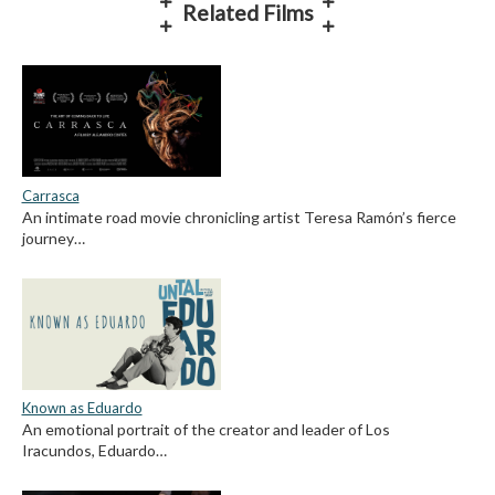
Related Films
Carrasca
An intimate road movie chronicling artist Teresa Ramón’s fierce
journey…
Known as Eduardo
An emotional portrait of the creator and leader of Los
Iracundos, Eduardo…