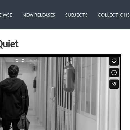
OWSE
NEW RELEASES
SUBJECTS
COLLECTIONS
Quiet