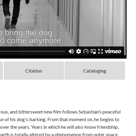
Citation
Cataloging
ous, and bittersweet new film follows Sebastian’s peaceful
use of his dog's barking. From that moment on, he begins to
er the years. Years in which he will also know friendship,
 earth is totally altered by a phenomenon from outer space,