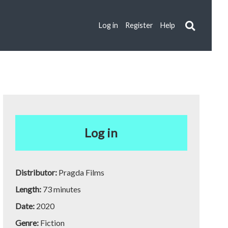
Log in
Register
Help
Log in
Distributor:
Pragda Films
Length:
73 minutes
Date:
2020
Genre:
Fiction