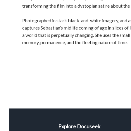
transforming the film into a dystopian satire about the
Photographed in stark black-and-white imagery, and a
captures Sebastian’s midlife coming of age in slices of l
a world that is perpetually changing. She uses the small 
memory, permanence, and the fleeting nature of time.
Explore Docuseek