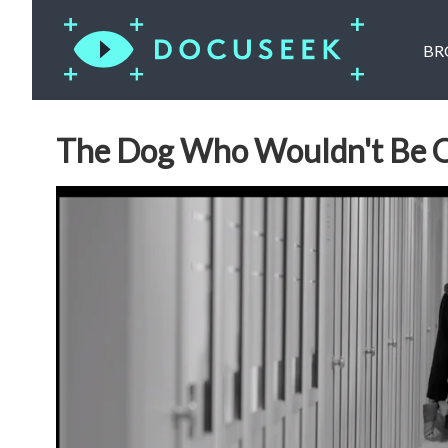
BR
The Dog Who Wouldn't Be 