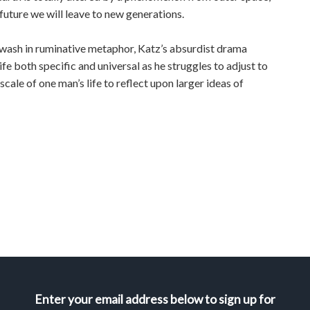
 future we will leave to new generations.
wash in ruminative metaphor, Katz’s absurdist drama
ife both specific and universal as he struggles to adjust to
scale of one man’s life to reflect upon larger ideas of
Enter your email address below to sign up for