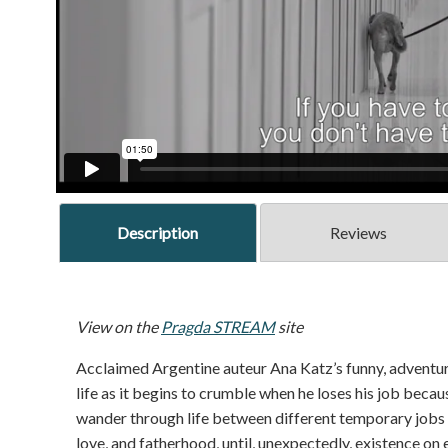
Description
Reviews
View on the
Pragda STREAM
site
Acclaimed Argentine auteur Ana Katz’s funny, adventur
life as it begins to crumble when he loses his job beca
wander through life between different temporary jobs ov
love, and fatherhood, until, unexpectedly, existence on