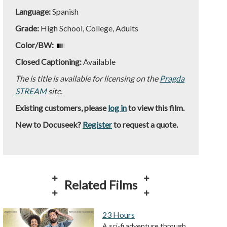
Language:
Spanish
Grade:
High School, College, Adults
Color/BW:
Closed Captioning:
Available
The is title is available for licensing on the
Pragda
STREAM
site.
Existing customers, please
log in
to view this film.
New to Docuseek?
Register
to request a quote.
Related Films
23 Hours
A sci-fi adventure through