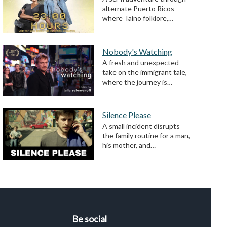
alternate Puerto Ricos
where Taíno folklore,…
Nobody's Watching
A fresh and unexpected
take on the immigrant tale,
where the journey is…
Silence Please
A small incident disrupts
the family routine for a man,
his mother, and…
Be social