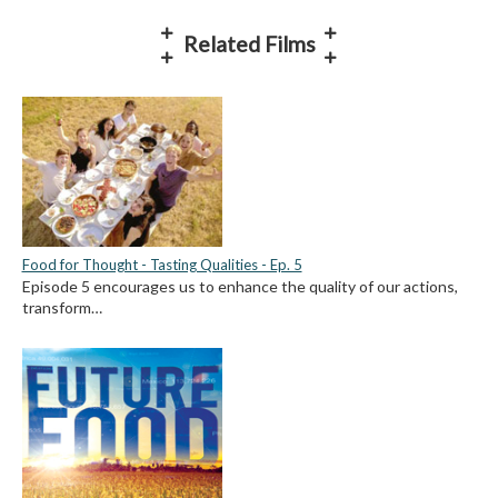
Related Films
Food for Thought - Tasting Qualities - Ep. 5
Episode 5 encourages us to enhance the quality of our actions,
transform…