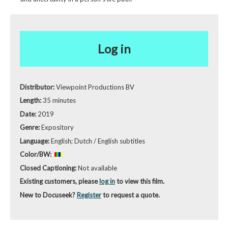
Log in
Distributor:
Viewpoint Productions BV
Length:
35 minutes
Date:
2019
Genre:
Expository
Language:
English; Dutch / English subtitles
Color/BW:
Closed Captioning:
Not available
Existing customers, please
log in
to view this film.
New to Docuseek?
Register
to request a quote.