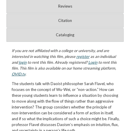
Reviews
Citation
Cataloging
If you are not affiliated with a college or university, and are
interested in watching this film, please
register
as an individual
and
login
to rent this film. Already registered?
Login
to rent this
film. This film is also available on our home streaming platform,
OVID.tv
.
The students talk with Daoist philosopher Sarah Flavel, who
focuses on the concept of Wu-Wei, or “non-action.” How can
these young students learn to influence a situation by choosing
to move along with the flow of things rather than aggressive
intervention? The group considers whether the principle of
non-intervention can be considered a form of action in itself,
and if so what the implications of such a choice might be. Finally,
professor Flavel discusses Daoism’s emphasis on intuition, flux,
and uncertainty in a person’s life path.