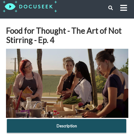
Food for Thought - The Art of Not
Stirring - Ep. 4
Description