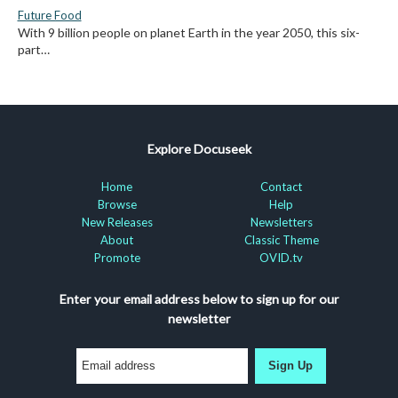
Future Food
With 9 billion people on planet Earth in the year 2050, this six-
part…
Explore Docuseek
Home
Contact
Browse
Help
New Releases
Newsletters
About
Classic Theme
Promote
OVID.tv
Enter your email address below to sign up for our
newsletter
Sign Up