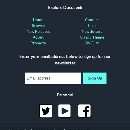
Explore Docuseek
Home
Contact
Browse
Help
New Releases
Newsletters
About
Classic Theme
Promote
OVID.tv
Enter your email address below to sign up for our
newsletter
Sign Up
Be social
©2026 Docuseek, LLC