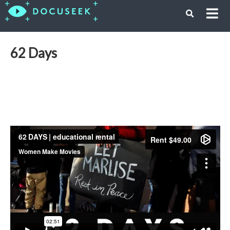
62 Days