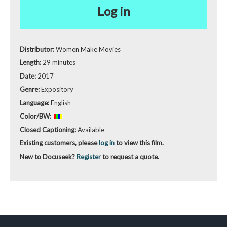
Log in
Distributor:
Women Make Movies
Length:
29 minutes
Date:
2017
Genre:
Expository
Language:
English
Color/BW:
Closed Captioning:
Available
Existing customers, please
log in
to view this film.
New to Docuseek?
Register
to request a quote.