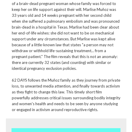
of a brain-dead pregnant woman whose family was forced to
keep her on life support against their will. Marlise Muñoz was
33 years old and 14 weeks pregnant with her second child
when she suffered a pulmonary embolism and was pronounced
brain-dead in a hospital in Texas. Marlise had been clear about
her end-of-life wishes: she did not want to be on mechanical
support under any circumstances. But Marlise was kept alive
because of a little-known law that states "a person may not
withdraw or withhold life-sustaining treatment... from a
pregnant patient." The film reveals that this is not an anomaly:
there are currently 32 states (and counting) with similar or
identical pregnancy exclusion policies.
62 DAYS follows the Muñoz family as they journey from private
loss, to unwanted media attention, and finally towards activism
as they fight to change this law. This timely short film
powerfully addresses critical issues surrounding bodily integrity
and women's health and needs to be seen by anyone studying
or engaged in activism around reproductive rights.