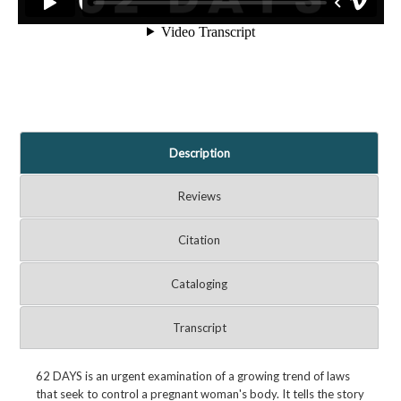
Description
Reviews
Citation
Cataloging
Transcript
62 DAYS is an urgent examination of a growing trend of laws
that seek to control a pregnant woman's body. It tells the story