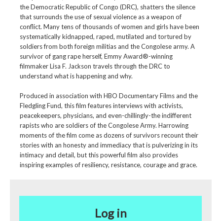
the Democratic Republic of Congo (DRC), shatters the silence
that surrounds the use of sexual violence as a weapon of
conflict. Many tens of thousands of women and girls have been
systematically kidnapped, raped, mutilated and tortured by
soldiers from both foreign militias and the Congolese army. A
survivor of gang rape herself, Emmy Award®-winning
filmmaker Lisa F. Jackson travels through the DRC to
understand what is happening and why.
Produced in association with HBO Documentary Films and the
Fledgling Fund, this film features interviews with activists,
peacekeepers, physicians, and even-chillingly-the indifferent
rapists who are soldiers of the Congolese Army. Harrowing
moments of the film come as dozens of survivors recount their
stories with an honesty and immediacy that is pulverizing in its
intimacy and detail, but this powerful film also provides
inspiring examples of resiliency, resistance, courage and grace.
Log in