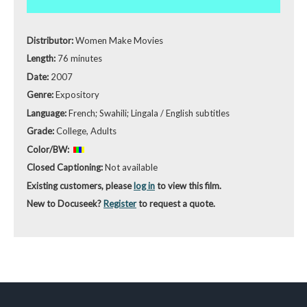
Distributor:
Women Make Movies
Length:
76 minutes
Date:
2007
Genre:
Expository
Language:
French; Swahili; Lingala / English subtitles
Grade:
College, Adults
Color/BW:
Closed Captioning:
Not available
Existing customers, please
log in
to view this film.
New to Docuseek?
Register
to request a quote.