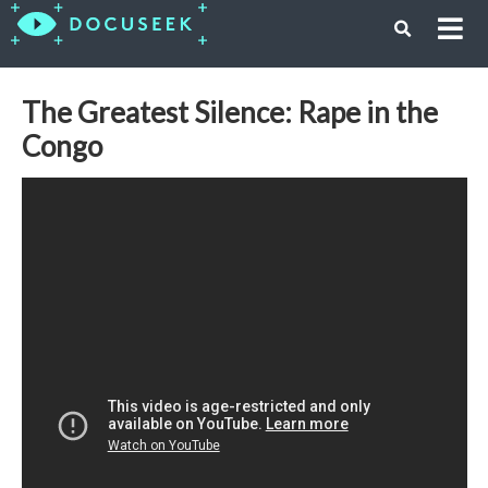
The Greatest Silence: Rape in the
Congo