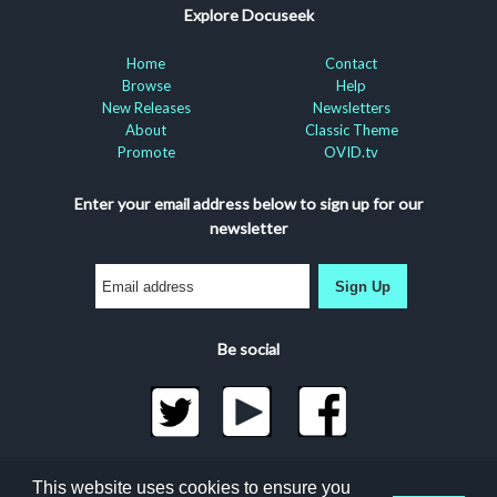
Explore Docuseek
Home
Contact
Browse
Help
New Releases
Newsletters
About
Classic Theme
Promote
OVID.tv
Enter your email address below to sign up for our
newsletter
Sign Up
Be social
©2026 Docuseek, LLC
This website uses cookies to ensure you