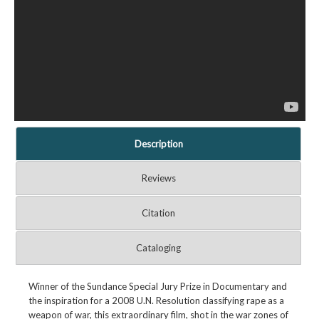
Description
Reviews
Citation
Cataloging
Winner of the Sundance Special Jury Prize in Documentary and
the inspiration for a 2008 U.N. Resolution classifying rape as a
weapon of war, this extraordinary film, shot in the war zones of