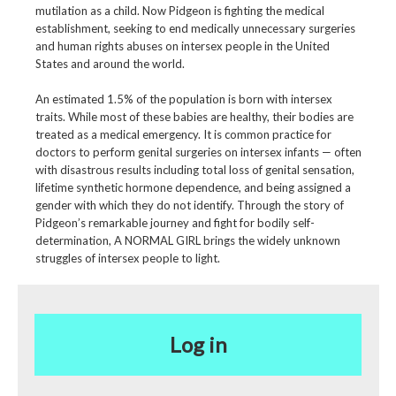
mutilation as a child. Now Pidgeon is fighting the medical
establishment, seeking to end medically unnecessary surgeries
and human rights abuses on intersex people in the United
States and around the world.
An estimated 1.5% of the population is born with intersex
traits. While most of these babies are healthy, their bodies are
treated as a medical emergency. It is common practice for
doctors to perform genital surgeries on intersex infants — often
with disastrous results including total loss of genital sensation,
lifetime synthetic hormone dependence, and being assigned a
gender with which they do not identify. Through the story of
Pidgeon’s remarkable journey and fight for bodily self-
determination, A NORMAL GIRL brings the widely unknown
struggles of intersex people to light.
Log in