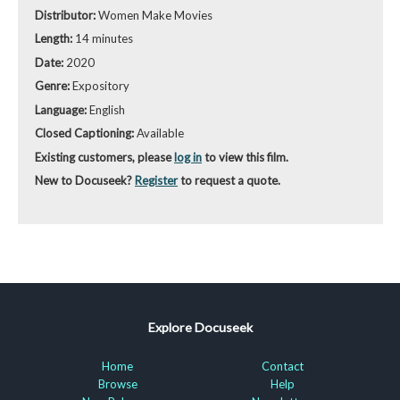
Distributor:
Women Make Movies
Length:
14 minutes
Date:
2020
Genre:
Expository
Language:
English
Closed Captioning:
Available
Existing customers, please
log in
to view this film.
New to Docuseek?
Register
to request a quote.
Explore Docuseek
Home
Contact
Browse
Help