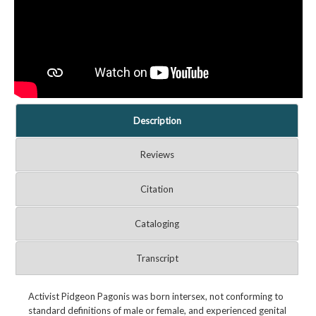
Description
Reviews
Citation
Cataloging
Transcript
Activist Pidgeon Pagonis was born intersex, not conforming to
standard definitions of male or female, and experienced genital