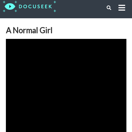
A Normal Girl