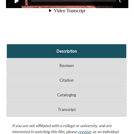
Description
Reviews
Citation
Cataloging
Transcript
If you are not affiliated with a college or university, and are
interested in watching this film, please
register
as an individual