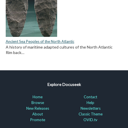
Ancient Sea Peoples of the North Atlantic
A history of maritime adapted cultures of the North Atlantic
Rim back…
Explore Docuseek
Home
Contact
Browse
Help
New Releases
Newsletters
About
Classic Theme
Promote
OVID.tv