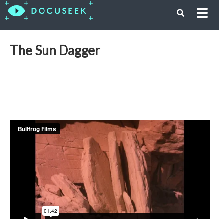
The Sun Dagger