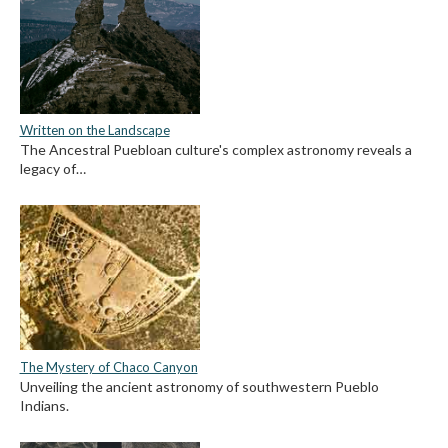
Written on the Landscape
The Ancestral Puebloan culture's complex astronomy reveals a
legacy of…
The Mystery of Chaco Canyon
Unveiling the ancient astronomy of southwestern Pueblo
Indians.