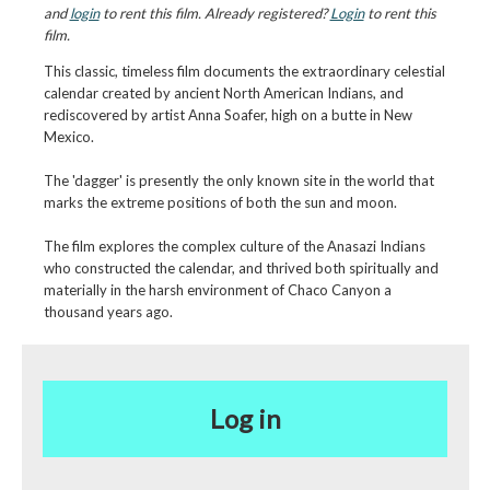
and
login
to rent this film. Already registered?
Login
to rent this
film.
This classic, timeless film documents the extraordinary celestial
calendar created by ancient North American Indians, and
rediscovered by artist Anna Soafer, high on a butte in New
Mexico.
The 'dagger' is presently the only known site in the world that
marks the extreme positions of both the sun and moon.
The film explores the complex culture of the Anasazi Indians
who constructed the calendar, and thrived both spiritually and
materially in the harsh environment of Chaco Canyon a
thousand years ago.
Log in