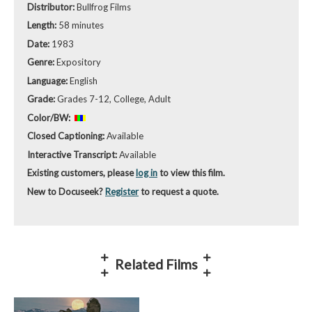
Distributor:
Bullfrog Films
Length:
58 minutes
Date:
1983
Genre:
Expository
Language:
English
Grade:
Grades 7-12, College, Adult
Color/BW:
Closed Captioning:
Available
Interactive Transcript:
Available
Existing customers, please
log in
to view this film.
New to Docuseek?
Register
to request a quote.
Related Films