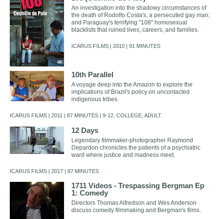
An investigation into the shadowy circumstances of
the death of Rodolfo Costa's, a persecuted gay man;
and Paraguay's terrifying "108" homosexual
blacklists that ruined lives, careers, and families.
ICARUS FILMS | 2010 | 91 MINUTES
10th Parallel
A voyage deep into the Amazon to explore the
implications of Brazil's policy on uncontacted
indigenous tribes.
ICARUS FILMS | 2011 | 87 MINUTES | 9-12, COLLEGE, ADULT
12 Days
Legendary filmmaker-photographer Raymond
Depardon chronicles the patients of a psychiatric
ward where justice and madness meet.
ICARUS FILMS | 2017 | 87 MINUTES
1711 Videos - Trespassing Bergman Ep
1: Comedy
Directors Thomas Alfredson and Wes Anderson
discuss comedy filmmaking and Bergman's films.