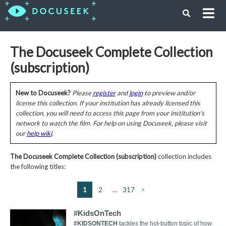
The Docuseek Complete Collection
(subscription)
New to Docuseek?
Please
register
and
login
to preview and/or
license this collection. If your institution has already licensed this
collection, you will need to access this page from your institution's
network to watch the film. For help on using Docuseek, please visit
our
help wiki
.
The Docuseek Complete Collection (subscription)
collection includes
the following titles:
1
2
…
317
>
#KidsOnTech
#KIDSONTECH
tackles the hot-button topic of how