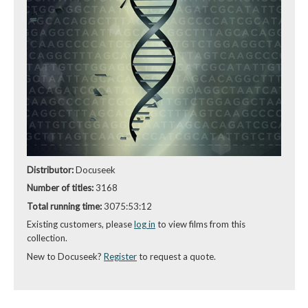
Distributor:
Docuseek
Number of titles:
3168
Total running time:
3075:53:12
Existing customers, please
log in
to view films from this
collection.
New to Docuseek?
Register
to request a quote.