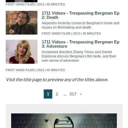
FIRST HAND FILMS | 2013 | 45 MINUTES
1711 Videos - Trespassing Bergman Ep
2: Death
Alejandro Innárritu comes to Bergman's home and
muses on filmmaking and death.
FIRST HAND FILMS | 2013 | 45 MINUTES
1711 Videos - Trespassing Bergman Ep
3: Adventure
Acclaimed directors Zhang Yimou and Daniel
Espinosa discuss Bergman's film taste, and their
own sense of adventure.
FIRST HAND FILMS | 2013 | 45 MINUTES
Visit the title page to preview any of the titles above.
1
2
…
317
>