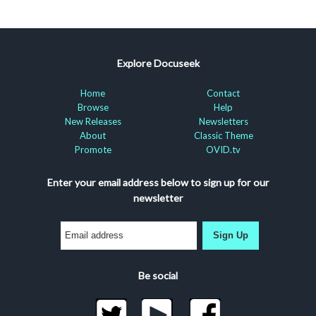
Explore Docuseek
Home
Contact
Browse
Help
New Releases
Newsletters
About
Classic Theme
Promote
OVID.tv
Enter your email address below to sign up for our
newsletter
Sign Up
Be social