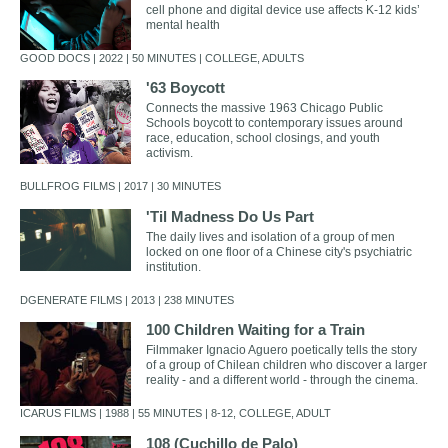
cell phone and digital device use affects K-12 kids’
mental health
GOOD DOCS | 2022 | 50 MINUTES | COLLEGE, ADULTS
'63 Boycott
Connects the massive 1963 Chicago Public
Schools boycott to contemporary issues around
race, education, school closings, and youth
activism.
BULLFROG FILMS | 2017 | 30 MINUTES
'Til Madness Do Us Part
The daily lives and isolation of a group of men
locked on one floor of a Chinese city's psychiatric
institution.
DGENERATE FILMS | 2013 | 238 MINUTES
100 Children Waiting for a Train
Filmmaker Ignacio Aguero poetically tells the story
of a group of Chilean children who discover a larger
reality - and a different world - through the cinema.
ICARUS FILMS | 1988 | 55 MINUTES | 8-12, COLLEGE, ADULT
108 (Cuchillo de Palo)