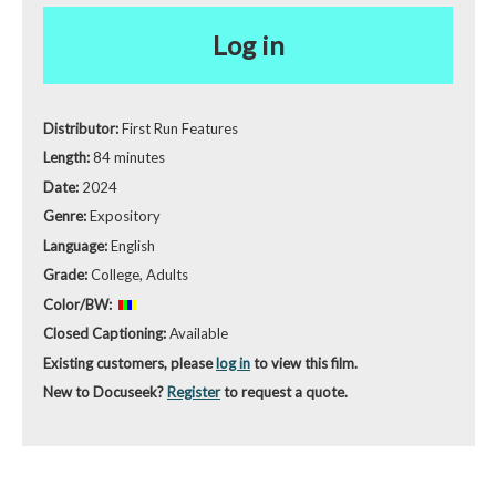
Log in
Distributor:
First Run Features
Length:
84 minutes
Date:
2024
Genre:
Expository
Language:
English
Grade:
College, Adults
Color/BW:
Closed Captioning:
Available
Existing customers, please
log in
to view this film.
New to Docuseek?
Register
to request a quote.