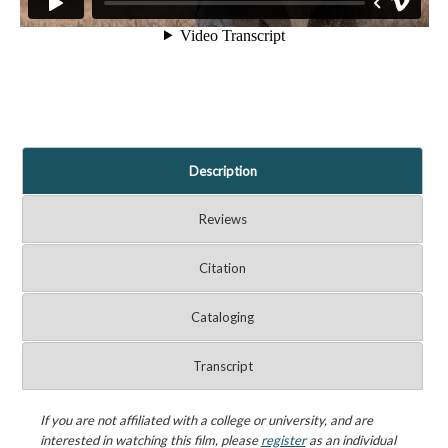
Description
Reviews
Citation
Cataloging
Transcript
If you are not affiliated with a college or university, and are
interested in watching this film, please
register
as an individual