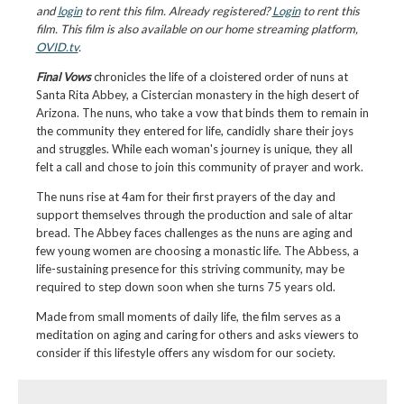
and
login
to rent this film. Already registered?
Login
to rent this
film. This film is also available on our home streaming platform,
OVID.tv
.
Final Vows
chronicles the life of a cloistered order of nuns at
Santa Rita Abbey, a Cistercian monastery in the high desert of
Arizona. The nuns, who take a vow that binds them to remain in
the community they entered for life, candidly share their joys
and struggles. While each woman's journey is unique, they all
felt a call and chose to join this community of prayer and work.
The nuns rise at 4am for their first prayers of the day and
support themselves through the production and sale of altar
bread. The Abbey faces challenges as the nuns are aging and
few young women are choosing a monastic life. The Abbess, a
life-sustaining presence for this striving community, may be
required to step down soon when she turns 75 years old.
Made from small moments of daily life, the film serves as a
meditation on aging and caring for others and asks viewers to
consider if this lifestyle offers any wisdom for our society.