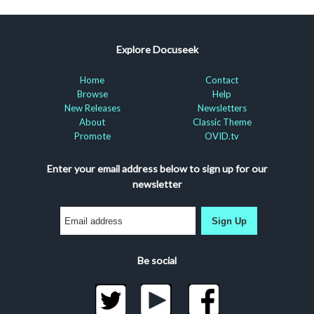
Explore Docuseek
Home
Contact
Browse
Help
New Releases
Newsletters
About
Classic Theme
Promote
OVID.tv
Enter your email address below to sign up for our
newsletter
Sign Up
Be social