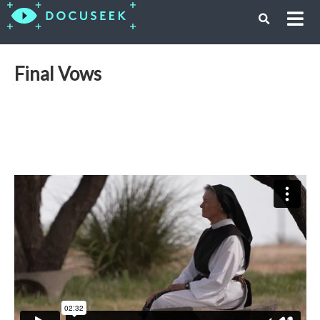
Final Vows