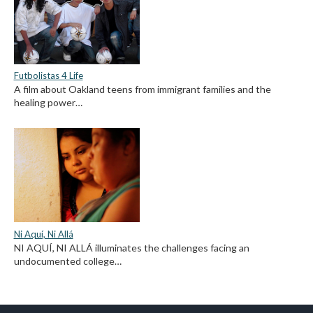
Futbolistas 4 Life
A film about Oakland teens from immigrant families and the
healing power…
Ni Aquí, Ni Allá
NI AQUÍ, NI ALLÁ illuminates the challenges facing an
undocumented college…