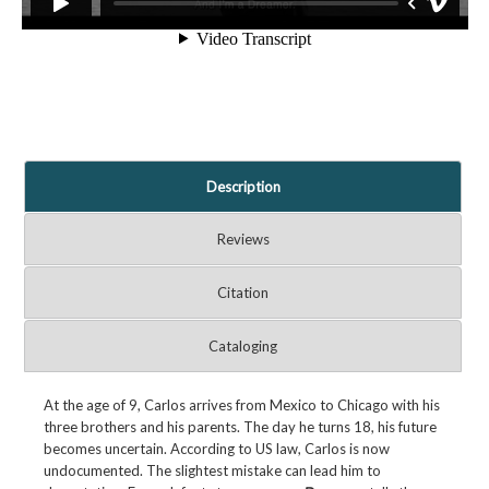
Description
Reviews
Citation
Cataloging
At the age of 9, Carlos arrives from Mexico to Chicago with his
three brothers and his parents. The day he turns 18, his future
becomes uncertain. According to US law, Carlos is now
undocumented. The slightest mistake can lead him to