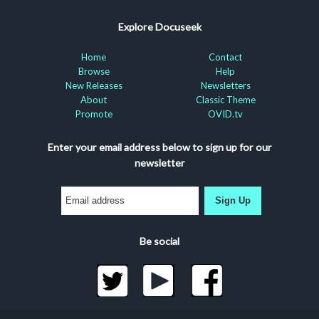
Explore Docuseek
Home
Contact
Browse
Help
New Releases
Newsletters
About
Classic Theme
Promote
OVID.tv
Enter your email address below to sign up for our
newsletter
Sign Up
Be social