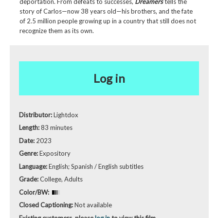
deportation. From defeats to successes,
Dreamers
tells the
story of Carlos—now 38 years old—his brothers, and the fate
of 2.5 million people growing up in a country that still does not
recognize them as its own.
Log in
Distributor:
Lightdox
Length:
83 minutes
Date:
2023
Genre:
Expository
Language:
English; Spanish / English subtitles
Grade:
College, Adults
Color/BW:
Closed Captioning:
Not available
Existing customers, please
log in
to view this film.