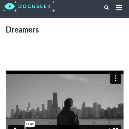
Dreamers