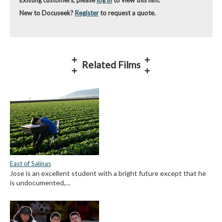
New to Docuseek?
Register
to request a quote.
Related Films
East of Salinas
Jose is an excellent student with a bright future except that he
is undocumented,…