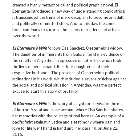
created a highly metaphorical and political graphic novel. El
Eternauta introduced a new way of understanding comic strips:
it transcended the limits of mere escapism to become an adult
and politically committed story. And to this day, the comic
book continues to surprise thousands of readers and artists all
over the world.
El Eternauta´s Wife
follows Elsa Sánchez, Oesterheld’s widow.
The daughter of immigrants from Galicia, her life is evidence of
the cruelty of Argentina’s repressive dictatorship, which took
the lives of her husband, their four daughters and their
respective husbands. The presence of Oesterheld’s political
inclinations in his work, which included a severe criticism against
the social and political situation in Argentina, was the perfect
excuse to start this story of brutality.
El Eternauta´s Wife
is the story of a fight for survival in the mist
of horror; A vital and close account where Elsa Sánchez shares
her memories with the courage of real heroes; An example of a
pacific fight against injustice and a testimony where pain and
love for life went hand in hand until her passing, on June 22,
2015.