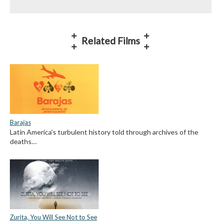
Related Films
Barajas
Latin America's turbulent history told through archives of the
deaths…
Zurita, You Will See Not to See