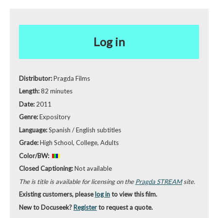
Log in
Distributor:
Pragda Films
Length:
82 minutes
Date:
2011
Genre:
Expository
Language:
Spanish / English subtitles
Grade:
High School, College, Adults
Color/BW:
Closed Captioning:
Not available
The is title is available for licensing on the
Pragda STREAM
site.
Existing customers, please
log in
to view this film.
New to Docuseek?
Register
to request a quote.