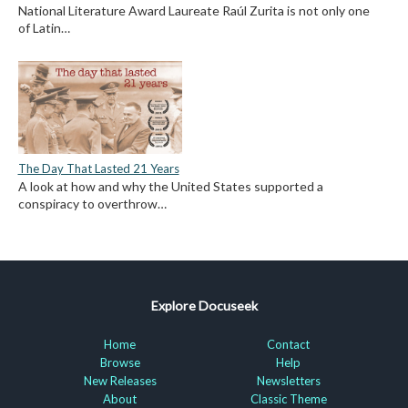
National Literature Award Laureate Raúl Zurita is not only one
of Latin…
The Day That Lasted 21 Years
A look at how and why the United States supported a
conspiracy to overthrow…
Explore Docuseek
Home
Contact
Browse
Help
New Releases
Newsletters
About
Classic Theme