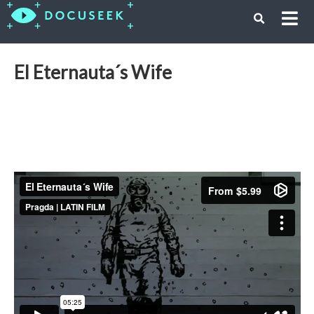
El Eternauta´s Wife