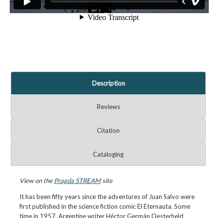
Description
Reviews
Citation
Cataloging
View on the
Pragda STREAM
site
It has been fifty years since the adventures of Juan Salvo were
first published in the science fiction comic El Eternauta. Some
time in 1957, Argentine writer Héctor Germán Oesterheld