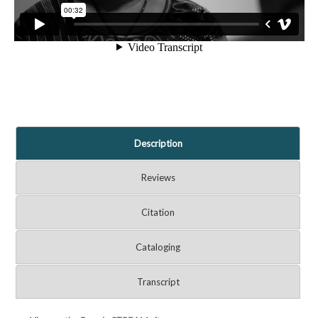
Description
Reviews
Citation
Cataloging
Transcript