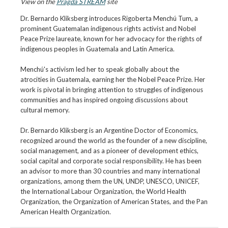
View on the
Pragda STREAM
site
Dr. Bernardo Kliksberg introduces Rigoberta Menchú Tum, a
prominent Guatemalan indigenous rights activist and Nobel
Peace Prize laureate, known for her advocacy for the rights of
indigenous peoples in Guatemala and Latin America.
Menchú's activism led her to speak globally about the
atrocities in Guatemala, earning her the Nobel Peace Prize. Her
work is pivotal in bringing attention to struggles of indigenous
communities and has inspired ongoing discussions about
cultural memory.
Dr. Bernardo Kliksberg is an Argentine Doctor of Economics,
recognized around the world as the founder of a new discipline,
social management, and as a pioneer of development ethics,
social capital and corporate social responsibility. He has been
an advisor to more than 30 countries and many international
organizations, among them the UN, UNDP, UNESCO, UNICEF,
the International Labour Organization, the World Health
Organization, the Organization of American States, and the Pan
American Health Organization.