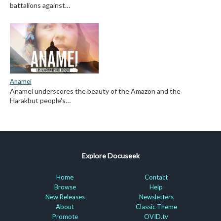
battalions against…
Anamei
Anamei underscores the beauty of the Amazon and the
Harakbut people's…
Explore Docuseek
Home
Contact
Browse
Help
New Releases
Newsletters
About
Classic Theme
Promote
OVID.tv