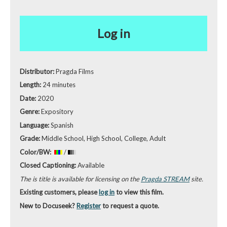
Log in
Distributor:
Pragda Films
Length:
24 minutes
Date:
2020
Genre:
Expository
Language:
Spanish
Grade:
Middle School, High School, College, Adult
Color/BW:
/
Closed Captioning:
Available
The is title is available for licensing on the
Pragda STREAM
site.
Existing customers, please
log in
to view this film.
New to Docuseek?
Register
to request a quote.