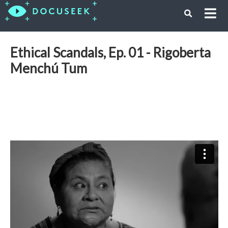
Ethical Scandals, Ep. 01 - Rigoberta
Menchú Tum