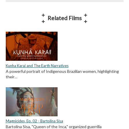
Related Films
Kunha Karai and The Earth Narratives
A powerful portrait of Indigenous Brazilian women, highlighting
their…
Magnicides, Ep. 02 - Bartolina Sisa
Bartolina Sisa, "Queen of the Inca," organized guerrilla