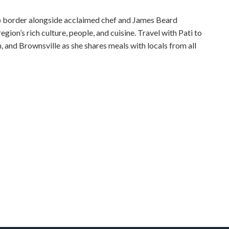
ico border alongside acclaimed chef and James Beard
gion’s rich culture, people, and cuisine. Travel with Pati to
 and Brownsville as she shares meals with locals from all