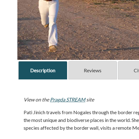
Description
Reviews
Ci
View on the
Pragda STREAM
site
Pati Jinich travels from Nogales through the border 
the most unique and biodiverse places in the world. S
species affected by the border wall, visits a remote 