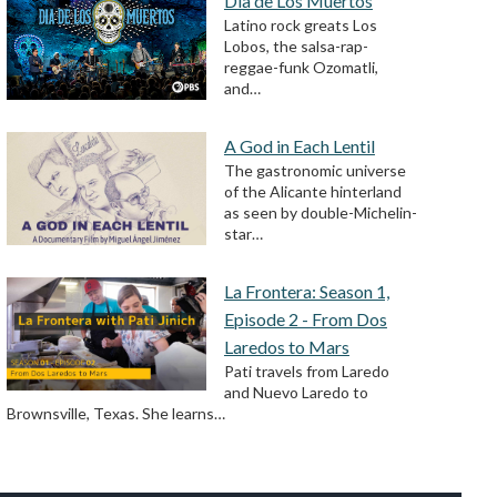
Día de Los Muertos
Latino rock greats Los
Lobos, the salsa-rap-
reggae-funk Ozomatli,
and…
A God in Each Lentil
The gastronomic universe
of the Alicante hinterland
as seen by double-Michelin-
star…
La Frontera: Season 1,
Episode 2 - From Dos
Laredos to Mars
Pati travels from Laredo
and Nuevo Laredo to
Brownsville, Texas. She learns…