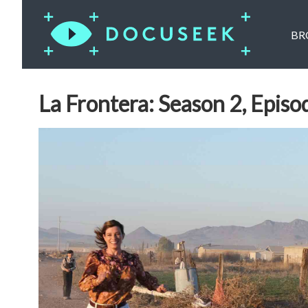
BR
La Frontera: Season 2, Episo