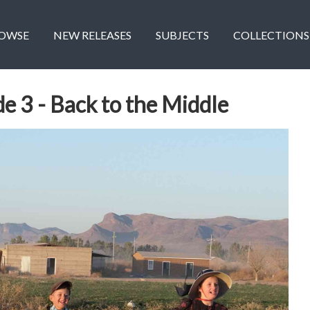
OWSE
NEW RELEASES
SUBJECTS
COLLECTIONS
de 3 - Back to the Middle