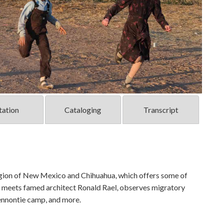
tation
Cataloging
Transcript
region of New Mexico and Chihuahua, which offers some of
he meets famed architect Ronald Rael, observes migratory
Mennontie camp, and more.