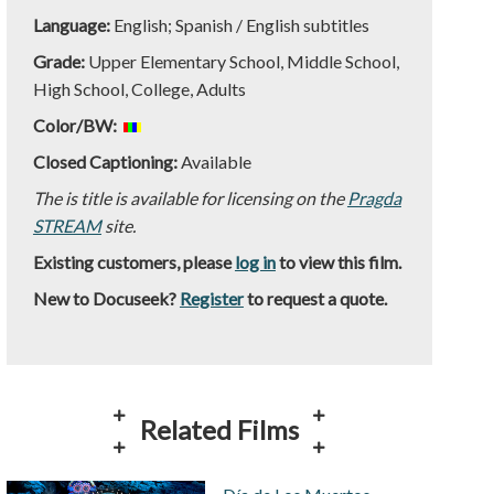
Language:
English; Spanish / English subtitles
Grade:
Upper Elementary School, Middle School,
High School, College, Adults
Color/BW:
Closed Captioning:
Available
The is title is available for licensing on the
Pragda
STREAM
site.
Existing customers, please
log in
to view this film.
New to Docuseek?
Register
to request a quote.
Related Films