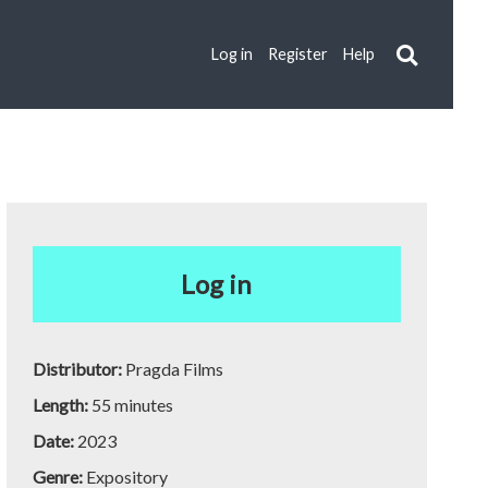
Log in
Register
Help
Log in
Distributor:
Pragda Films
Length:
55 minutes
Date:
2023
Genre:
Expository