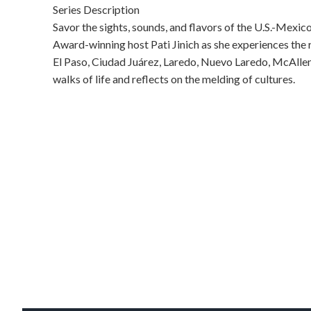
Series Description
Savor the sights, sounds, and flavors of the U.S.-Mex
Award-winning host Pati Jinich as she experiences the re
El Paso, Ciudad Juárez, Laredo, Nuevo Laredo, McAllen,
walks of life and reflects on the melding of cultures.